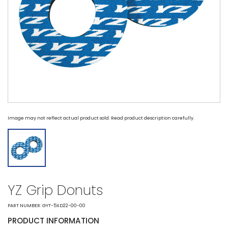
Image may not reflect actual product sold. Read product description carefully.
YZ Grip Donuts
PART NUMBER: GYT-5XD22-00-00
PRODUCT INFORMATION