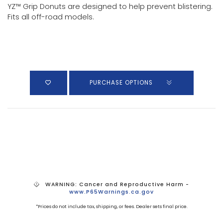
YZ™ Grip Donuts are designed to help prevent blistering.
Fits all off-road models.
PURCHASE OPTIONS
WARNING: Cancer and Reproductive Harm -
www.P65Warnings.ca.gov
*Prices do not include tax, shipping, or fees. Dealer sets final price.