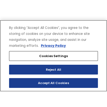
By clicking “Accept All Cookies”, you agree to the
SHOP
EXPERIENCE
storing of cookies on your device to enhance site
navigation, analyze site usage, and assist in our
Motorcycles - Road
Events
marketing efforts.
Privacy Policy
Motorcycles - Off Road
bLU cRU
ATVs
Racing
Cookies Settings
Side-By-Sides
Video-On-Demand
Snowmobiles
Experience Packages
Apparel
Motorcycle Rider Training
Reject All
Parts & Accessories
ATV & SxS Rider Training
Yamalube
Accept All Cookies
Digital Catalogs
CONNECT
CORPORATE
Find a Dealer
Yamaha Motor USA Home
Contact A Dealer
Yamaha Motor Global