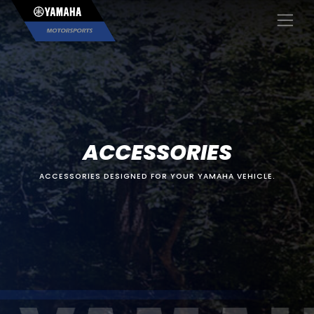
×
ACCESSORIES
ACCESSORIES DESIGNED FOR YOUR YAMAHA VEHICLE.