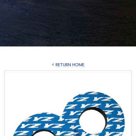
< RETURN HOME