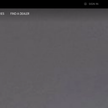
SIGN IN
×
IES
FIND A DEALER