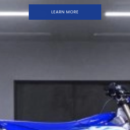
LEARN MORE