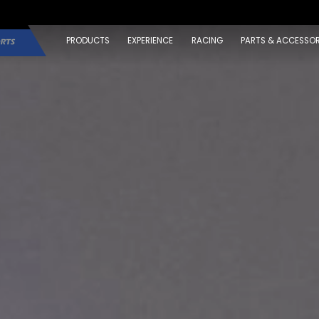
PRODUCTS
EXPERIENCE
RACING
PARTS & ACCESSOR