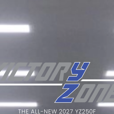
THE ALL-NEW 2027 YZ250F