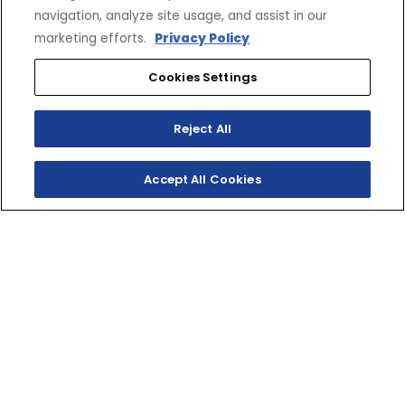
navigation, analyze site usage, and assist in our
marketing efforts.
Privacy Policy
Cookies Settings
Reject All
Accept All Cookies
SX VENOM
MOUNTAIN
Ready for an alpine adventure? Yamaha’s Venom