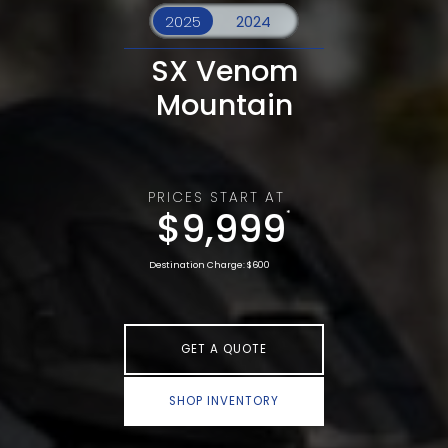
SX Venom
Mountain
PRICES START AT
$9,999
*
Destination Charge: $600
GET A QUOTE
SHOP INVENTORY