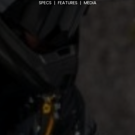
SPECS
|
FEATURES
|
MEDIA