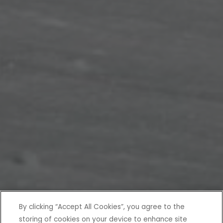
By clicking “Accept All Cookies”, you agree to the
storing of cookies on your device to enhance site