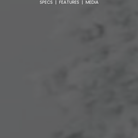
SPECS
|
FEATURES
|
MEDIA