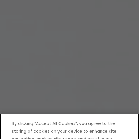
By clicking “Accept All Cookies”, you agree to the
storing of cookies on your device to enhance site