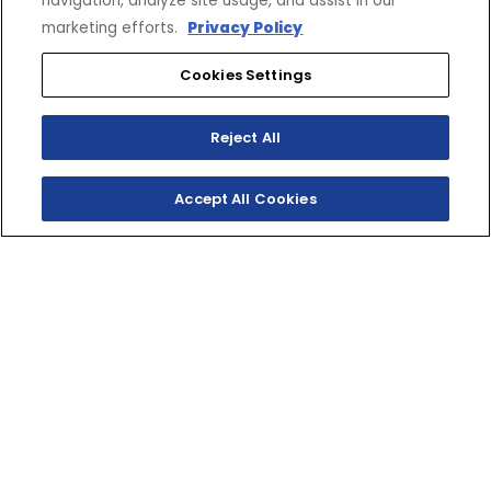
navigation, analyze site usage, and assist in our
marketing efforts.
Privacy Policy
Cookies Settings
Reject All
Accept All Cookies
TRANSPORTER 800
Yamaha has a deep understanding of what it takes
to get the job done in the extremes of winter. The
simple design and dependability of the technically
advanced Transporter 800 articulated long track fill