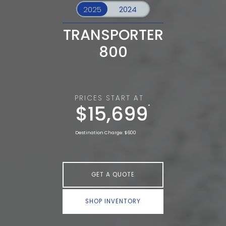
TRANSPORTER
800
PRICES START AT
$15,699
*
Destination Charge: $600
GET A QUOTE
SHOP INVENTORY