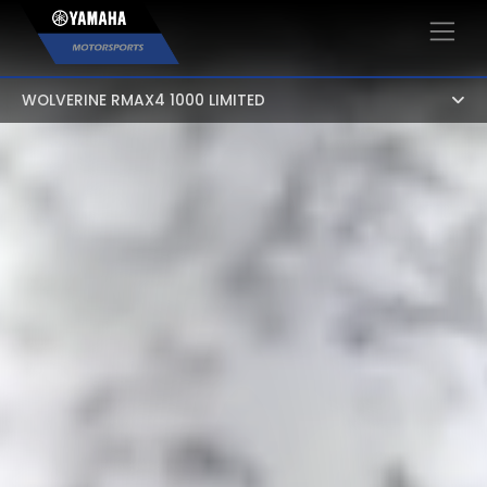
×
WOLVERINE RMAX4 1000 LIMITED