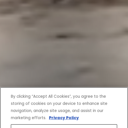
By clicking “Accept All Cookies”, you agree to the
storing of cookies on your device to enhance site
navigation, analyze site usage, and assist in our
marketing efforts.
Privacy Policy