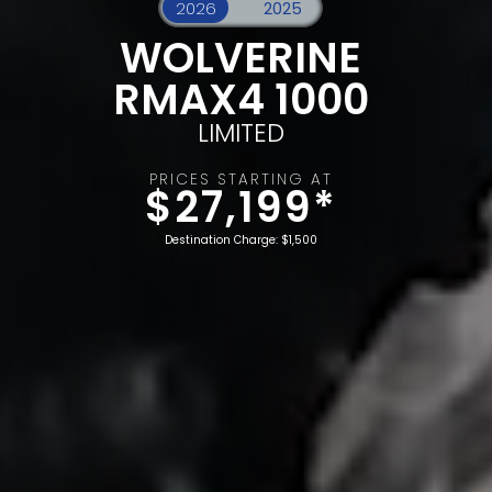
WOLVERINE
RMAX4 1000
LIMITED
PRICES STARTING AT
$27,199*
Destination Charge: $1,500