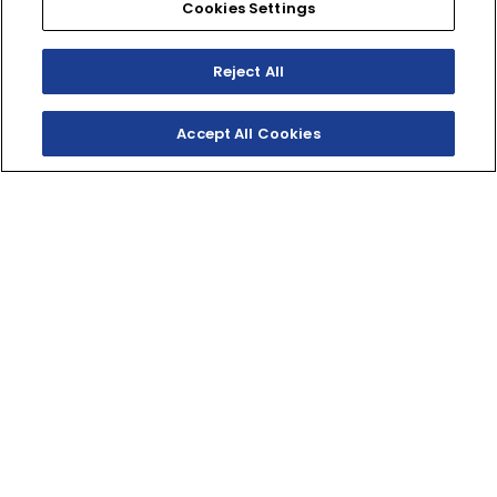
Cookies Settings
Reject All
Accept All Cookies
SHOP INVENTORY
BUILD YOUR OWN
THE PINNACLE RMAX
1000
With its long wheelbase, aggressive stance, and
plenty of room for family and gear, the Wolverine
RMAX4 1000 Limited is the most adventure-ready RMAX
1000 ever.