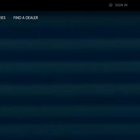
SIGN IN
×
IES
FIND A DEALER