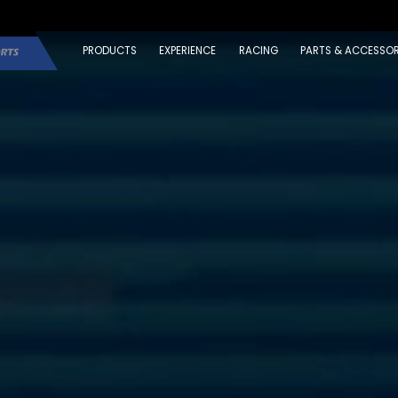
PRODUCTS
EXPERIENCE
RACING
PARTS & ACCESSOR