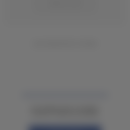
CHANGE LOCATION
NO INVENTORY FOUND
NOT FINDING WHAT YOU NEED?
CONTACT YOUR LOCAL DEALER.