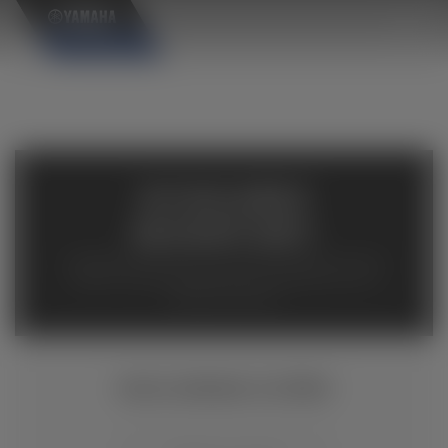
×
AVAILABLE
INVENTORY
Available inventory from your local authorized Yamaha
dealers. Please verify pricing and availability with the
dealership directly.
WOLVERINE X2 850