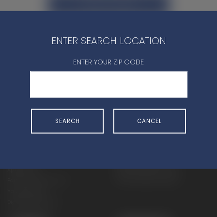
CONTACT DEALER
ENTER SEARCH LOCATION
ENTER YOUR ZIP CODE
SHOP
EXPERIENCE
Motorcycles - Road
Events
SEARCH
CANCEL
Motorcycles - Off Road
bLU cRU
ATVs
Racing
Side-By-Sides
Video-On-Demand
Snowmobiles
Experience Packages
Apparel
Motorcycle Rider Training
Parts & Accessories
ATV & SxS Rider Training
Yamalube
Digital Catalogs