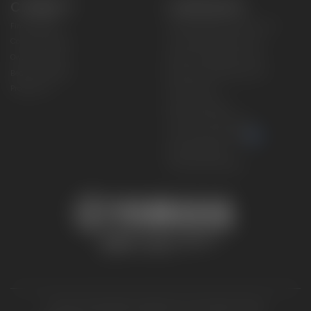
CONNECT
CORPORATE
Find a Dealer
Yamaha Motor USA Home
Contact A Dealer
Yamaha Motor Global
Owner Manuals
Government/Agency Sales
Become a Dealer
NHTSA On-Road Recalls
Progressive
CPSC Recalls
Privacy Policy
Terms & Conditions
Your Privacy Choices
Cookies Settings
Accessibility Settings
© 2026 Yamaha Motor Corporation, USA. All rights reserved.