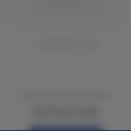
CHANGE LOCATION
NO INVENTORY FOUND
NOT FINDING WHAT YOU NEED?
CONTACT YOUR LOCAL DEALER.