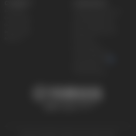
CONNECT
CORPORATE
Find a Dealer
Yamaha Motor USA Home
Contact A Dealer
Yamaha Motor Global
Owner Manuals
Government/Agency Sales
Become a Dealer
NHTSA On-Road Recalls
Progressive
CPSC Recalls
Privacy Policy
Terms & Conditions
Your Privacy Choices
Cookies Settings
Accessibility Settings
© 2026 Yamaha Motor Corporation, USA. All rights reserved.