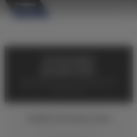
×
AVAILABLE
INVENTORY
Available inventory from your local authorized Yamaha
dealers. Please verify pricing and availability with the
dealership directly.
TÉNÉRÉ 700 WORLD RAID