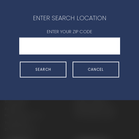
CONTACT DEALER
ENTER SEARCH LOCATION
ENTER YOUR ZIP CODE
SHOP
EXPERIENCE
SEARCH
CANCEL
Motorcycles - Road
Events
Motorcycles - Off Road
bLU cRU
ATVs
Racing
Side-By-Sides
Video-On-Demand
Snowmobiles
Experience Packages
Apparel
Motorcycle Rider Training
Parts & Accessories
ATV & SxS Rider Training
Yamalube
Digital Catalogs