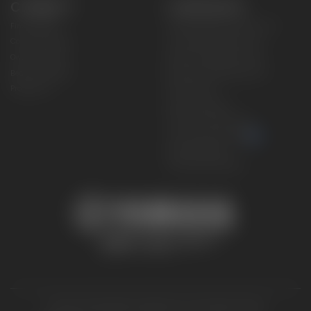
CONNECT
CORPORATE
Find a Dealer
Yamaha Motor USA Home
Contact A Dealer
Yamaha Motor Global
Owner Manuals
Government/Agency Sales
Become a Dealer
NHTSA On-Road Recalls
Progressive
CPSC Recalls
Privacy Policy
Terms & Conditions
Your Privacy Choices
Cookies Settings
Accessibility Settings
© 2026 Yamaha Motor Corporation, USA. All rights reserved.