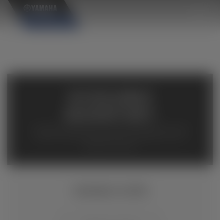
×
AVAILABLE
INVENTORY
Available inventory from your local authorized Yamaha
dealers. Please verify pricing and availability with the
dealership directly.
VIKING VI EPS