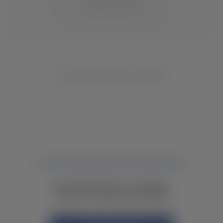
CHANGE LOCATION
NO INVENTORY FOUND
NOT FINDING WHAT YOU NEED?
CONTACT YOUR LOCAL DEALER.