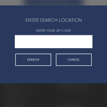
CONTACT DEALER
ENTER SEARCH LOCATION
ENTER YOUR ZIP CODE
SHOP
EXPERIENCE
Motorcycles - Road
Events
SEARCH
CANCEL
Motorcycles - Off Road
bLU cRU
ATVs
Racing
Side-By-Sides
Video-On-Demand
Snowmobiles
Experience Packages
Apparel
Motorcycle Rider Training
Parts & Accessories
ATV & SxS Rider Training
Yamalube
Digital Catalogs