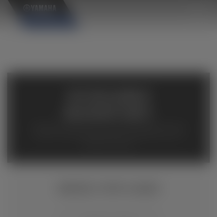
×
AVAILABLE
INVENTORY
Available inventory from your local authorized Yamaha
dealers. Please verify pricing and availability with the
dealership directly.
GRIZZLY EPS CAMO