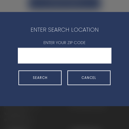
CONTACT DEALER
ENTER SEARCH LOCATION
ENTER YOUR ZIP CODE
SHOP
EXPERIENCE
Motorcycles - Road
Events
Motorcycles - Off Road
bLU cRU
SEARCH
CANCEL
ATVs
Racing
Side-By-Sides
Video-On-Demand
Snowmobiles
Experience Packages
Apparel
Motorcycle Rider Training
Parts & Accessories
ATV & SxS Rider Training
Yamalube
Digital Catalogs