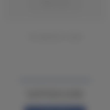
CHANGE LOCATION
NO INVENTORY FOUND
NOT FINDING WHAT YOU NEED?
CONTACT YOUR LOCAL DEALER.