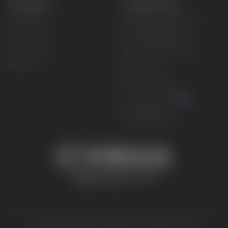
CONNECT
CORPORATE
Find a Dealer
Yamaha Motor USA Home
Contact A Dealer
Yamaha Motor Global
Owner Manuals
Government/Agency Sales
Become a Dealer
NHTSA On-Road Recalls
Progressive
CPSC Recalls
Privacy Policy
Terms & Conditions
Your Privacy Choices
Cookies Settings
Accessibility Settings
© 2026 Yamaha Motor Corporation, USA. All rights reserved.