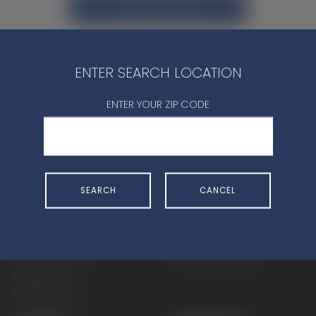
CONTACT DEALER
ENTER SEARCH LOCATION
ENTER YOUR ZIP CODE
SHOP
EXPERIENCE
Motorcycles - Road
Events
Motorcycles - Off Road
bLU cRU
SEARCH
CANCEL
ATVs
Racing
Side-By-Sides
Video-On-Demand
Snowmobiles
Experience Packages
Apparel
Motorcycle Rider Training
Parts & Accessories
ATV & SxS Rider Training
Yamalube
Digital Catalogs