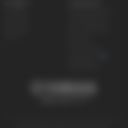
CONNECT
CORPORATE
Find a Dealer
Yamaha Motor USA Home
Contact A Dealer
Yamaha Motor Global
Owner Manuals
Government/Agency Sales
Become a Dealer
NHTSA On-Road Recalls
Progressive
CPSC Recalls
Privacy Policy
Terms & Conditions
Your Privacy Choices
Cookies Settings
Accessibility Settings
© 2026 Yamaha Motor Corporation, USA. All rights reserved.