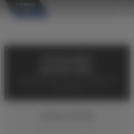
×
AVAILABLE
INVENTORY
Available inventory from your local authorized Yamaha
dealers. Please verify pricing and availability with the
dealership directly.
KODIAK 450 EPS