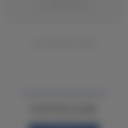
CHANGE LOCATION
NO INVENTORY FOUND
NOT FINDING WHAT YOU NEED?
CONTACT YOUR LOCAL DEALER.