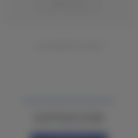
CHANGE LOCATION
NO INVENTORY FOUND
NOT FINDING WHAT YOU NEED?
CONTACT YOUR LOCAL DEALER.