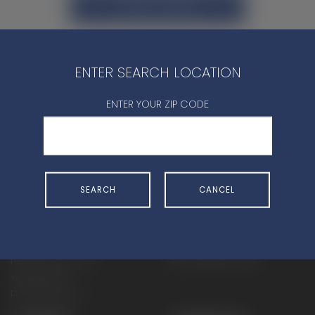
CONTACT DEALER
ENTER SEARCH LOCATION
ENTER YOUR ZIP CODE
SHOP
EXPERIENCE
Motorcycles - Road
Events
Motorcycles - Off Road
bLU cRU
SEARCH
CANCEL
ATVs
Racing
Side-By-Sides
Video-On-Demand
Snowmobiles
Experience Packages
Apparel
Motorcycle Rider Training
Parts & Accessories
ATV & SxS Rider Training
Yamalube
Digital Catalogs