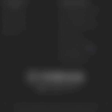
CONNECT
CORPORATE
Find a Dealer
Yamaha Motor USA Home
Contact A Dealer
Yamaha Motor Global
Owner Manuals
Government/Agency Sales
Become a Dealer
NHTSA On-Road Recalls
Progressive
CPSC Recalls
Privacy Policy
Terms & Conditions
Your Privacy Choices
Cookies Settings
Accessibility Settings
© 2026 Yamaha Motor Corporation, USA. All rights reserved.