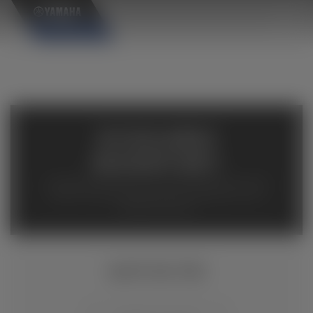
×
AVAILABLE
INVENTORY
Available inventory from your local authorized Yamaha
dealers. Please verify pricing and availability with the
dealership directly.
RAPTOR 700