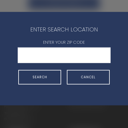
CONTACT DEALER
ENTER SEARCH LOCATION
ENTER YOUR ZIP CODE
SHOP
EXPERIENCE
Motorcycles - Road
Events
Motorcycles - Off Road
bLU cRU
SEARCH
CANCEL
ATVs
Racing
Side-By-Sides
Video-On-Demand
Snowmobiles
Experience Packages
Apparel
Motorcycle Rider Training
Parts & Accessories
ATV & SxS Rider Training
Yamalube
Digital Catalogs