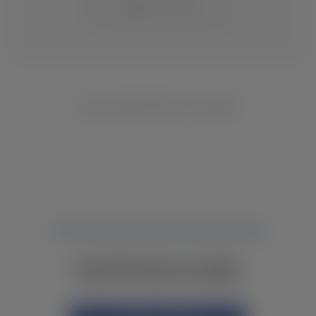
CHANGE LOCATION
NO INVENTORY FOUND
NOT FINDING WHAT YOU NEED?
CONTACT YOUR LOCAL DEALER.