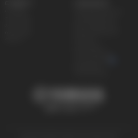
CONNECT
CORPORATE
Find a Dealer
Yamaha Motor USA Home
Contact A Dealer
Yamaha Motor Global
Owner Manuals
Government/Agency Sales
Become a Dealer
NHTSA On-Road Recalls
Progressive
CPSC Recalls
Privacy Policy
Terms & Conditions
Your Privacy Choices
Cookies Settings
Accessibility Settings
© 2026 Yamaha Motor Corporation, USA. All rights reserved.