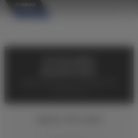
×
AVAILABLE
INVENTORY
Available inventory from your local authorized Yamaha
dealers. Please verify pricing and availability with the
dealership directly.
GRIZZLY EPS CAMO