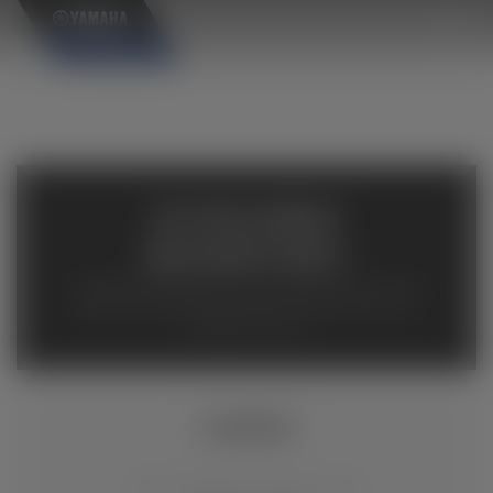
×
AVAILABLE
INVENTORY
Available inventory from your local authorized Yamaha
dealers. Please verify pricing and availability with the
dealership directly.
XSR900