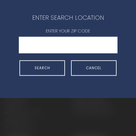
CONTACT DEALER
ENTER SEARCH LOCATION
ENTER YOUR ZIP CODE
SHOP
EXPERIENCE
SEARCH
CANCEL
Motorcycles - Road
Events
Motorcycles - Off Road
bLU cRU
ATVs
Racing
Side-By-Sides
Video-On-Demand
Snowmobiles
Experience Packages
Apparel
Motorcycle Rider Training
Parts & Accessories
ATV & SxS Rider Training
Yamalube
Digital Catalogs