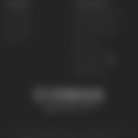
CONNECT
CORPORATE
Find a Dealer
Yamaha Motor USA Home
Contact A Dealer
Yamaha Motor Global
Owner Manuals
Government/Agency Sales
Become a Dealer
NHTSA On-Road Recalls
Progressive
CPSC Recalls
Privacy Policy
Terms & Conditions
Your Privacy Choices
Cookies Settings
Accessibility Settings
© 2026 Yamaha Motor Corporation, USA. All rights reserved.