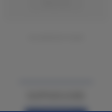
CHANGE LOCATION
NO INVENTORY FOUND
NOT FINDING WHAT YOU NEED?
CONTACT YOUR LOCAL DEALER.