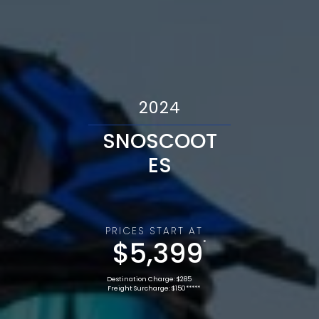
2024
SNOSCOOT
ES
PRICES START AT
$5,399
*
Destination Charge: $285
Freight Surcharge: $150*****