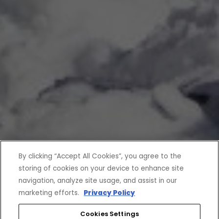
By clicking “Accept All Cookies”, you agree to the
storing of cookies on your device to enhance site
navigation, analyze site usage, and assist in our
marketing efforts.
Privacy Policy
Cookies Settings