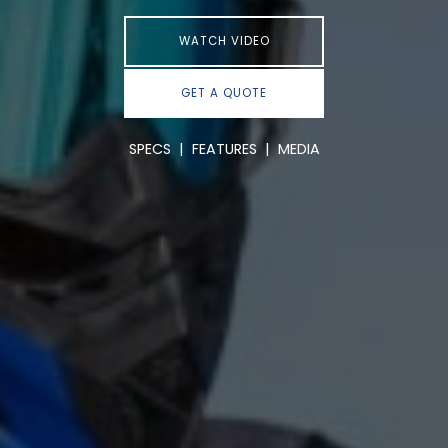
WATCH VIDEO
GET A QUOTE
SPECS
|
FEATURES
|
MEDIA