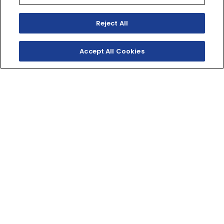
Reject All
Accept All Cookies
SNOSCOOT ES
The Snoscoot is an easy-to-ride electric-start, four-
stroke, 200cc-class snowmobile for younger, smaller or
inexperienced riders. The Yamaha engine creates
enough power to keep the smiles and excitement
lasting for years while staying safe and affordable. Even
adults will have a ton of fun on the Snoscoot!