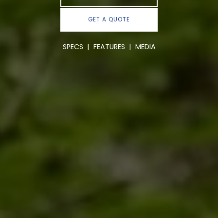
GET A QUOTE
SPECS
|
FEATURES
|
MEDIA