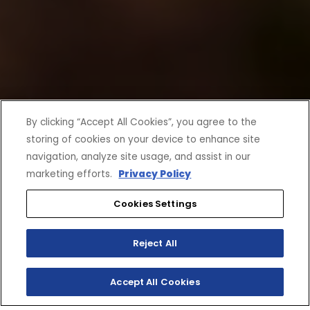
By clicking “Accept All Cookies”, you agree to the
storing of cookies on your device to enhance site
navigation, analyze site usage, and assist in our
marketing efforts.
Privacy Policy
Cookies Settings
Reject All
Accept All Cookies