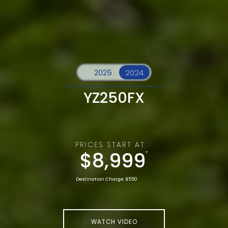
YZ250FX
PRICES START AT
$8,999
*
Destination Charge: $550
WATCH VIDEO