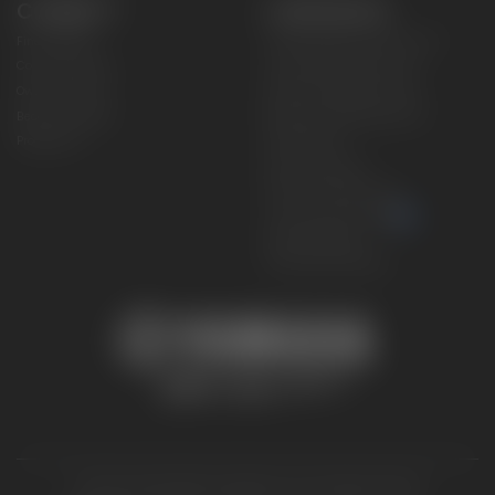
CONNECT
CORPORATE
Find a Dealer
Yamaha Motor USA Home
Contact A Dealer
Yamaha Motor Global
Owner Manuals
Government/Agency Sales
Become a Dealer
NHTSA On-Road Recalls
Progressive
CPSC Recalls
Privacy Policy
Terms & Conditions
Your Privacy Choices
Cookies Settings
Accessibility Settings
© 2026 Yamaha Motor Corporation, USA. All rights reserved.