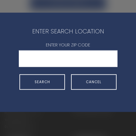
CONTACT DEALER
ENTER SEARCH LOCATION
ENTER YOUR ZIP CODE
SHOP
EXPERIENCE
Motorcycles - Road
Events
Motorcycles - Off Road
bLU cRU
SEARCH
CANCEL
ATVs
Racing
Side-By-Sides
Video-On-Demand
Snowmobiles
Experience Packages
Apparel
Motorcycle Rider Training
Parts & Accessories
ATV & SxS Rider Training
Yamalube
Digital Catalogs