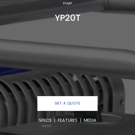
PUMP
YP20T
GET A QUOTE
SPECS
|
FEATURES
|
MEDIA