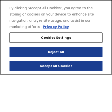
By clicking “Accept All Cookies”, you agree to the
storing of cookies on your device to enhance site
navigation, analyze site usage, and assist in our
marketing efforts.
Privacy Policy
Cookies Settings
Reject All
Accept All Cookies
CONSTRUCTION SITE