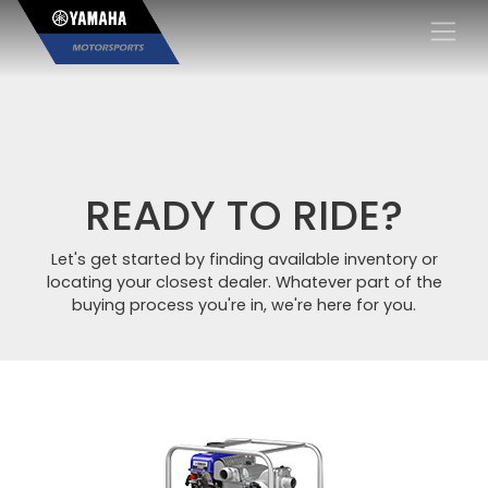
×
READY TO RIDE?
Let's get started by finding available inventory or
locating your closest dealer. Whatever part of the
buying process you're in, we're here for you.