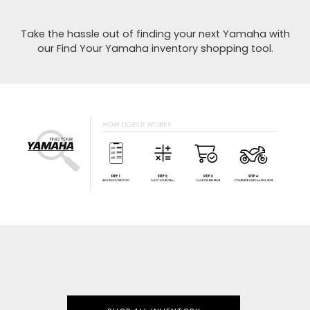
Take the hassle out of finding your next Yamaha with
our Find Your Yamaha inventory shopping tool.