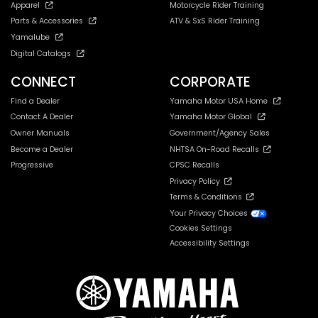
Apparel
Motorcycle Rider Training
Parts & Accessories
ATV & SxS Rider Training
Yamalube
Digital Catalogs
CONNECT
CORPORATE
Find a Dealer
Yamaha Motor USA Home
Contact A Dealer
Yamaha Motor Global
Owner Manuals
Government/Agency Sales
Become a Dealer
NHTSA On-Road Recalls
Progressive
CPSC Recalls
Privacy Policy
Terms & Conditions
Your Privacy Choices
Cookies Settings
Accessibility Settings