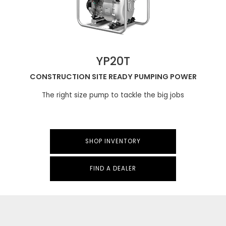
YP20T
CONSTRUCTION SITE READY PUMPING POWER
The right size pump to tackle the big jobs
SHOP INVENTORY
FIND A DEALER