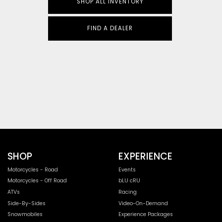
SHOP ALL INVENTORY
FIND A DEALER
SHOP
EXPERIENCE
Motorcycles - Road
Events
Motorcycles - Off Road
bLU cRU
ATVs
Racing
Side-By-Sides
Video-On-Demand
Snowmobiles
Experience Packages