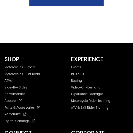
SHOP
EXPERIENCE
Motorcycles - Road
Events
Motorcycles - Off Road
bLU cRU
ATVs
Racing
Side-By-Sides
Video-On-Demand
Snowmobiles
Experience Packages
Apparel
Motorcycle Rider Training
Parts & Accessories
ATV & SxS Rider Training
Yamalube
Digital Catalogs