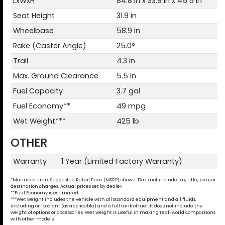
LxWxH
84.8 in x 33.9 in x 45.5 in
Seat Height
31.9 in
Wheelbase
58.9 in
Rake (Caster Angle)
25.0°
Trail
4.3 in
Max. Ground Clearance
5.5 in
Fuel Capacity
3.7 gal
Fuel Economy**
49 mpg
Wet Weight***
425 lb
OTHER
Warranty
1 Year (Limited Factory Warranty)
*Manufacturer's Suggested Retail Price (MSRP) shown. Does not include tax, title, prep or
destination charges. Actual prices set by dealer.
**Fuel Economy is estimated.
***Wet weight includes the vehicle with all standard equipment and all fluids,
including oil, coolant (as applicable) and a full tank of fuel. It does not include the
weight of options or accessories. Wet weight is useful in making real-world comparisons
with other models.