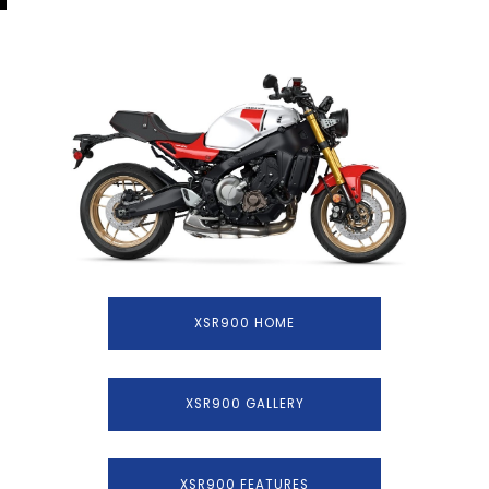
XSR900 HOME
XSR900 GALLERY
XSR900 FEATURES