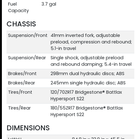
Fuel
3.7 gal
Capacity
CHASSIS
Suspension/Front
41mm inverted fork, adjustable
preload, compression and rebound;
5.1-in travel
Suspension/Rear
Single shock, adjustable preload
and rebound damping; 5.4-in travel
Brakes/Front
298mm dual hydraulic discs; ABS
Brakes/Rear
245mm single hydraulic disc; ABS
Tires/Front
120/70ZR17 Bridgestone® Battlax
Hypersport S22
Tires/Rear
180/55ZR17 Bridgestone® Battlax
Hypersport S22
DIMENSIONS