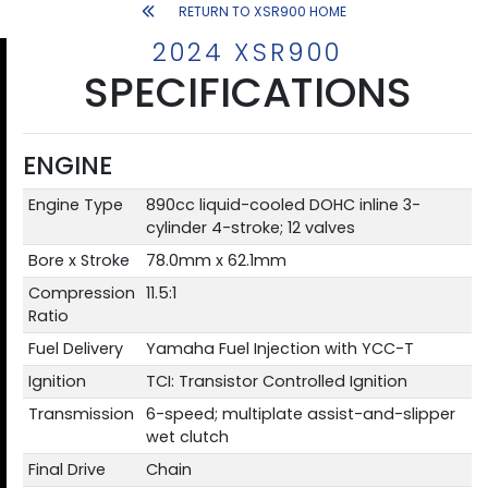
RETURN TO XSR900 HOME
2024 XSR900
SPECIFICATIONS
ENGINE
Engine Type
890cc liquid-cooled DOHC inline 3-
cylinder 4-stroke; 12 valves
Bore x Stroke
78.0mm x 62.1mm
Compression
11.5:1
Ratio
Fuel Delivery
Yamaha Fuel Injection with YCC-T
Ignition
TCI: Transistor Controlled Ignition
Transmission
6-speed; multiplate assist-and-slipper
wet clutch
Final Drive
Chain