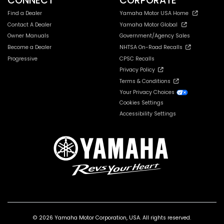
CONNECT
CORPORATE
Find a Dealer
Yamaha Motor USA Home
Contact A Dealer
Yamaha Motor Global
Owner Manuals
Government/Agency Sales
Become a Dealer
NHTSA On-Road Recalls
Progressive
CPSC Recalls
Privacy Policy
Terms & Conditions
Your Privacy Choices
Cookies Settings
Accessibility Settings
© 2026 Yamaha Motor Corporation, USA. All rights reserved.