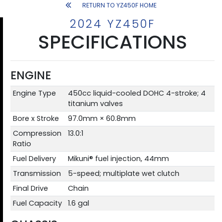
RETURN TO YZ450F HOME
2024 YZ450F
SPECIFICATIONS
ENGINE
Engine Type
450cc liquid-cooled DOHC 4-stroke; 4
titanium valves
Bore x Stroke
97.0mm × 60.8mm
Compression
13.0:1
Ratio
Fuel Delivery
Mikuni® fuel injection, 44mm
Transmission
5-speed; multiplate wet clutch
Final Drive
Chain
Fuel Capacity
1.6 gal