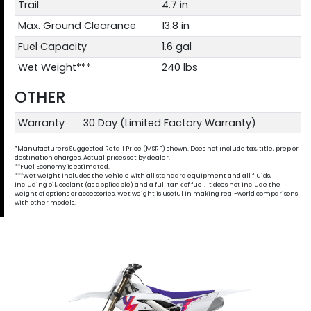
Trail
4.7 in
Max. Ground Clearance
13.8 in
Fuel Capacity
1.6 gal
Wet Weight***
240 lbs
OTHER
Warranty
30 Day (Limited Factory Warranty)
*Manufacturer's Suggested Retail Price (MSRP) shown. Does not include tax, title, prep or
destination charges. Actual prices set by dealer.
**Fuel Economy is estimated.
***Wet weight includes the vehicle with all standard equipment and all fluids,
including oil, coolant (as applicable) and a full tank of fuel. It does not include the
weight of options or accessories. Wet weight is useful in making real-world comparisons
with other models.