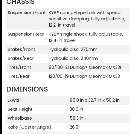
CHASSIS
Suspension/Front
KYB® spring-type fork with speed
sensitive damping; fully adjustable,
12.2-in travel
Suspension/Rear
KYB® single shock; fully adjustable,
12.4-in travel
Brakes/Front
Hydraulic disc, 270mm
Brakes/Rear
Hydraulic disc, 240mm
Tires/Front
80/100-21 Dunlop® Geomax MX33F
Tires/Rear
120/80-19 Dunlop® Geomax MX33
DIMENSIONS
LxWxH
85.8 in x 32.7 in x 50.2 in
Seat Height
38.0 in
Wheelbase
58.3 in
Rake (Caster Angle)
26.9°