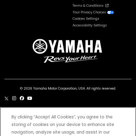
Terms & Conditions
Your Privacy Choices
Cookies Settings
Accessibility Settings
© 2026 Yamaha Motor Corporation, USA. All rights reserved.
By clicking “Accept All Cookies”, you agree to the
***Wet weight includes the vehicle with all standard equipment and all fluids,
storing of cookies on your device to enhance site
including oil, coolant (as applicable) and a full tank of fuel. It does not include the
weight of options or accessories.
navigation, analyze site usage, and assist in our
*Prices and Specifications subject to change without notice. MSRP excludes tax,