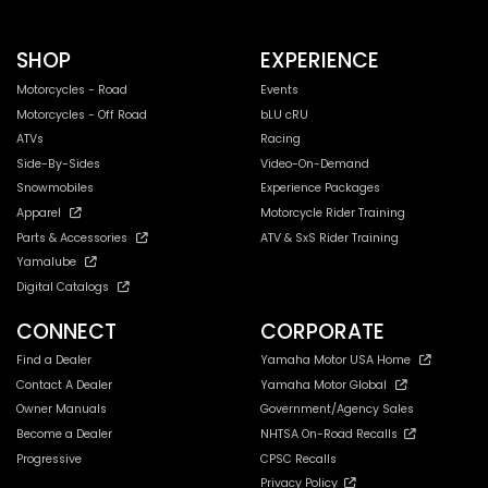
SHOP
EXPERIENCE
Motorcycles - Road
Events
Motorcycles - Off Road
bLU cRU
ATVs
Racing
Side-By-Sides
Video-On-Demand
Snowmobiles
Experience Packages
Apparel
Motorcycle Rider Training
Parts & Accessories
ATV & SxS Rider Training
Yamalube
Digital Catalogs
CONNECT
CORPORATE
Find a Dealer
Yamaha Motor USA Home
Contact A Dealer
Yamaha Motor Global
Owner Manuals
Government/Agency Sales
Become a Dealer
NHTSA On-Road Recalls
Progressive
CPSC Recalls
Privacy Policy