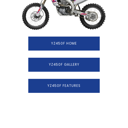
YZ450F HOME
YZ450F GALLERY
YZ450F FEATURES