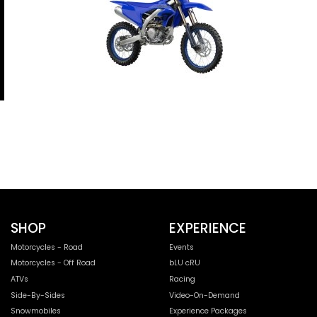
SHOP
EXPERIENCE
Motorcycles - Road
Events
Motorcycles - Off Road
bLU cRU
ATVs
Racing
Side-By-Sides
Video-On-Demand
Snowmobiles
Experience Packages