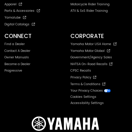
Apparel
Motorcycle Rider Training
Parts & Accessories
ATV & SxS Rider Training
Yamalube
Digital Catalogs
CONNECT
CORPORATE
Find a Dealer
Yamaha Motor USA Home
Contact A Dealer
Yamaha Motor Global
Owner Manuals
Government/Agency Sales
Become a Dealer
NHTSA On-Road Recalls
Progressive
CPSC Recalls
Privacy Policy
Terms & Conditions
Your Privacy Choices
Cookies Settings
Accessibility Settings