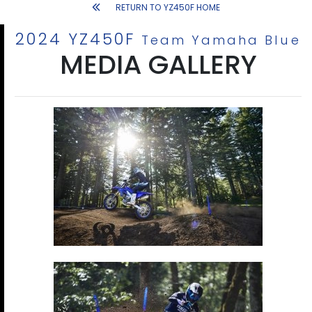
RETURN TO YZ450F HOME
2024 YZ450F
Team Yamaha Blue
MEDIA GALLERY