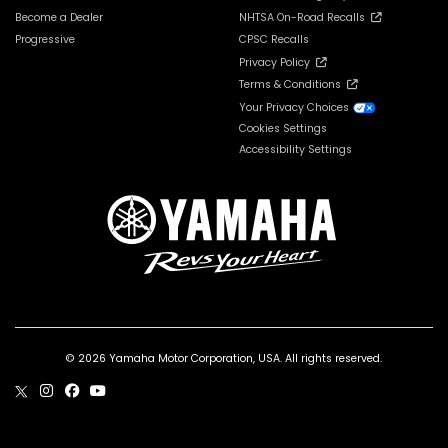
Become a Dealer
NHTSA On-Road Recalls
Progressive
CPSC Recalls
Privacy Policy
Terms & Conditions
Your Privacy Choices
Cookies Settings
Accessibility Settings
© 2026 Yamaha Motor Corporation, USA. All rights reserved.