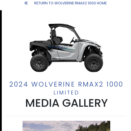
RETURN TO WOLVERINE RMAX2 1000 HOME
2024 WOLVERINE RMAX2 1000
LIMITED
MEDIA GALLERY