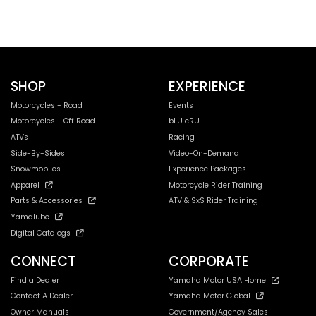
SHOP
EXPERIENCE
Motorcycles - Road
Events
Motorcycles - Off Road
bLU cRU
ATVs
Racing
Side-By-Sides
Video-On-Demand
Snowmobiles
Experience Packages
Apparel
Motorcycle Rider Training
Parts & Accessories
ATV & SxS Rider Training
Yamalube
Digital Catalogs
CONNECT
CORPORATE
Find a Dealer
Yamaha Motor USA Home
Contact A Dealer
Yamaha Motor Global
Owner Manuals
Government/Agency Sales