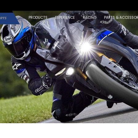
PRODUCTS
EXPERIENCE
RACING
PARTS & ACCESSOR