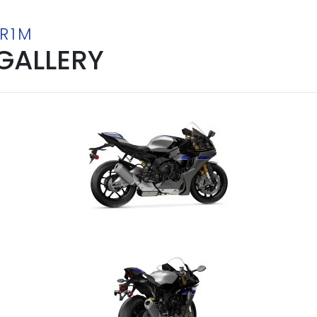
-R1M
GALLERY