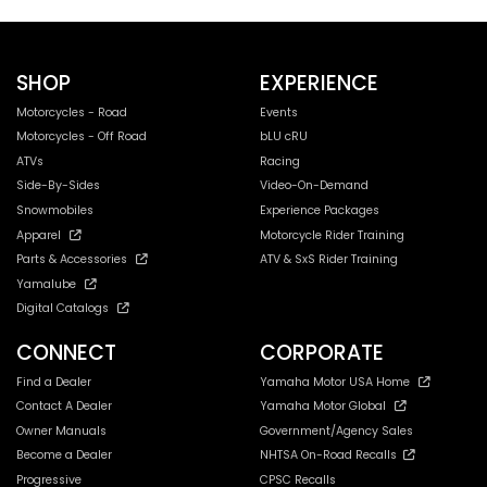
SHOP
EXPERIENCE
Motorcycles - Road
Events
Motorcycles - Off Road
bLU cRU
ATVs
Racing
Side-By-Sides
Video-On-Demand
Snowmobiles
Experience Packages
Apparel
Motorcycle Rider Training
Parts & Accessories
ATV & SxS Rider Training
Yamalube
Digital Catalogs
CONNECT
CORPORATE
Find a Dealer
Yamaha Motor USA Home
Contact A Dealer
Yamaha Motor Global
Owner Manuals
Government/Agency Sales
Become a Dealer
NHTSA On-Road Recalls
Progressive
CPSC Recalls