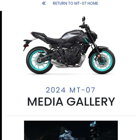
RETURN TO MT-07 HOME
2024 MT-07
MEDIA GALLERY