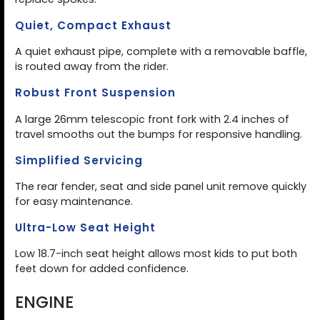
Quiet, Compact Exhaust
A quiet exhaust pipe, complete with a removable baffle,
is routed away from the rider.
Robust Front Suspension
A large 26mm telescopic front fork with 2.4 inches of
travel smooths out the bumps for responsive handling.
Simplified Servicing
The rear fender, seat and side panel unit remove quickly
for easy maintenance.
Ultra-Low Seat Height
Low 18.7-inch seat height allows most kids to put both
feet down for added confidence.
ENGINE