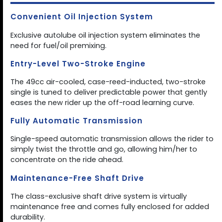
Convenient Oil Injection System
Exclusive autolube oil injection system eliminates the
need for fuel/oil premixing.
Entry-Level Two-Stroke Engine
The 49cc air-cooled, case-reed-inducted, two-stroke
single is tuned to deliver predictable power that gently
eases the new rider up the off-road learning curve.
Fully Automatic Transmission
Single-speed automatic transmission allows the rider to
simply twist the throttle and go, allowing him/her to
concentrate on the ride ahead.
Maintenance-Free Shaft Drive
The class-exclusive shaft drive system is virtually
maintenance free and comes fully enclosed for added
durability.