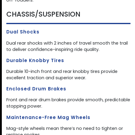
off-roaders.
CHASSIS/SUSPENSION
Dual Shocks
Dual rear shocks with 2 inches of travel smooth the trail
to deliver confidence-inspiring ride quality.
Durable Knobby Tires
Durable 10-inch front and rear knobby tires provide
excellent traction and superior wear.
Enclosed Drum Brakes
Front and rear drum brakes provide smooth, predictable
stopping power.
Maintenance-Free Mag Wheels
Mag-style wheels mean there’s no need to tighten or
replace spokes.