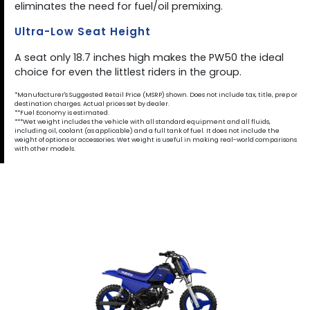
eliminates the need for fuel/oil premixing.
Ultra-Low Seat Height
A seat only 18.7 inches high makes the PW50 the ideal
choice for even the littlest riders in the group.
*Manufacturer's Suggested Retail Price (MSRP) shown. Does not include tax, title, prep or
destination charges. Actual prices set by dealer.
**Fuel Economy is estimated.
***Wet weight includes the vehicle with all standard equipment and all fluids,
including oil, coolant (as applicable) and a full tank of fuel. It does not include the
weight of options or accessories. Wet weight is useful in making real-world comparisons
with other models.