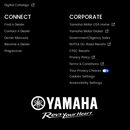
Digital Catalogs
CONNECT
CORPORATE
Find a Dealer
Yamaha Motor USA Home
Contact A Dealer
Yamaha Motor Global
Owner Manuals
Government/Agency Sales
Become a Dealer
NHTSA On-Road Recalls
Progressive
CPSC Recalls
Privacy Policy
Terms & Conditions
Your Privacy Choices
Cookies Settings
Accessibility Settings