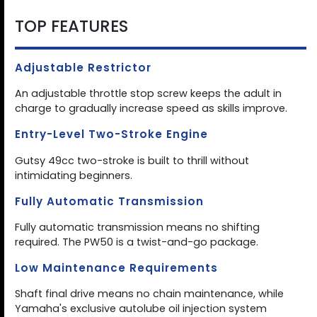
TOP FEATURES
Adjustable Restrictor
An adjustable throttle stop screw keeps the adult in
charge to gradually increase speed as skills improve.
Entry-Level Two-Stroke Engine
Gutsy 49cc two-stroke is built to thrill without
intimidating beginners.
Fully Automatic Transmission
Fully automatic transmission means no shifting
required. The PW50 is a twist-and-go package.
Low Maintenance Requirements
Shaft final drive means no chain maintenance, while
Yamaha's exclusive autolube oil injection system