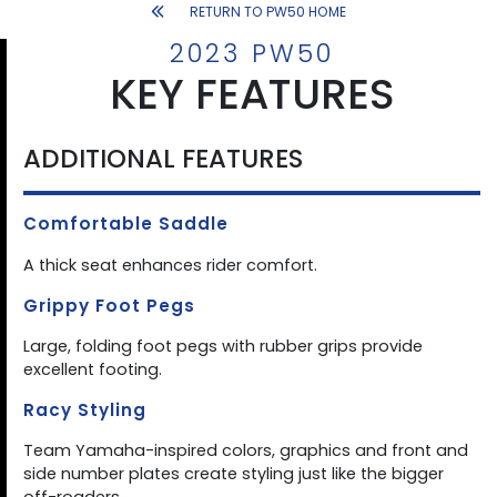
RETURN TO PW50 HOME
2023 PW50
KEY FEATURES
ADDITIONAL FEATURES
Comfortable Saddle
A thick seat enhances rider comfort.
Grippy Foot Pegs
Large, folding foot pegs with rubber grips provide
excellent footing.
Racy Styling
Team Yamaha-inspired colors, graphics and front and
side number plates create styling just like the bigger