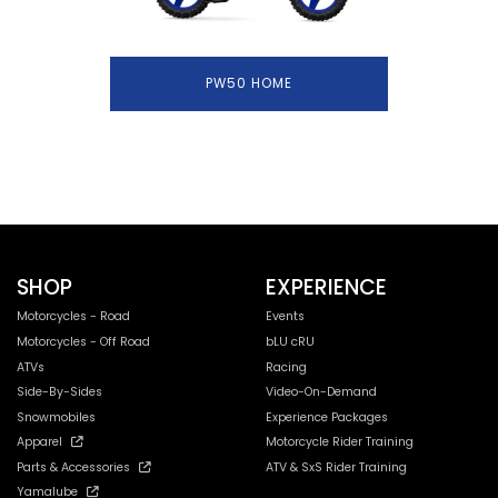
PW50 HOME
SHOP
EXPERIENCE
Motorcycles - Road
Events
Motorcycles - Off Road
bLU cRU
ATVs
Racing
Side-By-Sides
Video-On-Demand
Snowmobiles
Experience Packages
Apparel
Motorcycle Rider Training
Parts & Accessories
ATV & SxS Rider Training
Yamalube