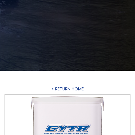
< RETURN HOME