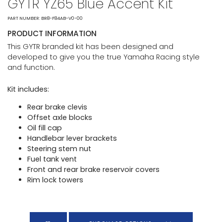
GYTR YZ65 Blue Accent Kit
PART NUMBER: BR8-F84AB-V0-00
PRODUCT INFORMATION
This GYTR branded kit has been designed and
developed to give you the true Yamaha Racing style
and function.
Kit includes:
Rear brake clevis
Offset axle blocks
Oil fill cap
Handlebar lever brackets
Steering stem nut
Fuel tank vent
Front and rear brake reservoir covers
Rim lock towers