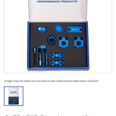
Image may not reflect actual product sold. Read product description carefully.