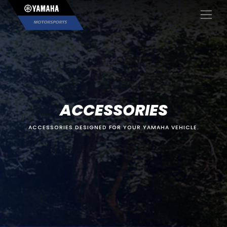
×
ACCESSORIES
ACCESSORIES DESIGNED FOR YOUR YAMAHA VEHICLE.