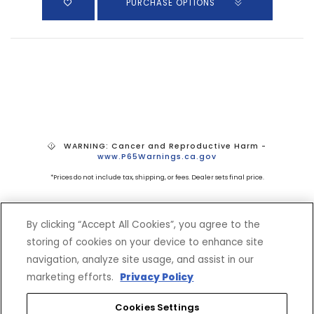
PURCHASE OPTIONS
WARNING: Cancer and Reproductive Harm -
www.P65Warnings.ca.gov
*Prices do not include tax, shipping, or fees. Dealer sets final price.
By clicking “Accept All Cookies”, you agree to the
storing of cookies on your device to enhance site
navigation, analyze site usage, and assist in our
marketing efforts.
Privacy Policy
SHOP
EXPERIENCE
Cookies Settings