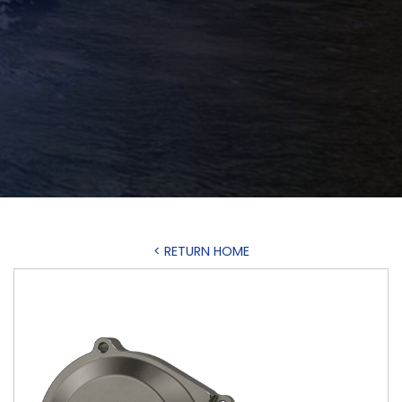
< RETURN HOME