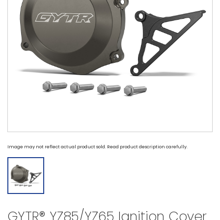
Image may not reflect actual product sold. Read product description carefully.
GYTR® YZ85/YZ65 Ignition Cover