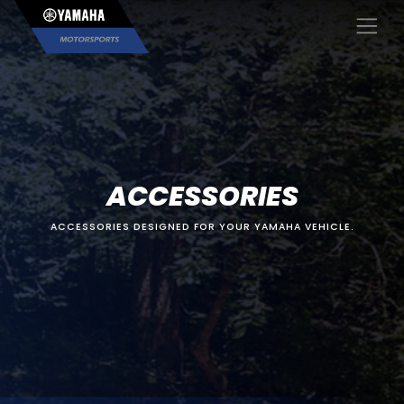
×
ACCESSORIES
ACCESSORIES DESIGNED FOR YOUR YAMAHA VEHICLE.