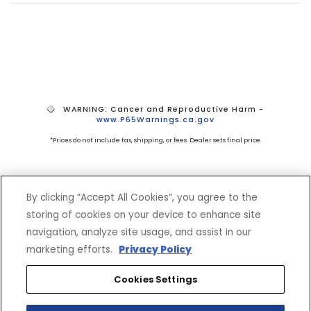
WARNING: Cancer and Reproductive Harm -
www.P65Warnings.ca.gov
*Prices do not include tax, shipping, or fees. Dealer sets final price.
By clicking “Accept All Cookies”, you agree to the
storing of cookies on your device to enhance site
navigation, analyze site usage, and assist in our
marketing efforts.
Privacy Policy
SHOP
EXPERIENCE
Cookies Settings
Motorcycles - Road
Events
Motorcycles - Off Road
bLU cRU