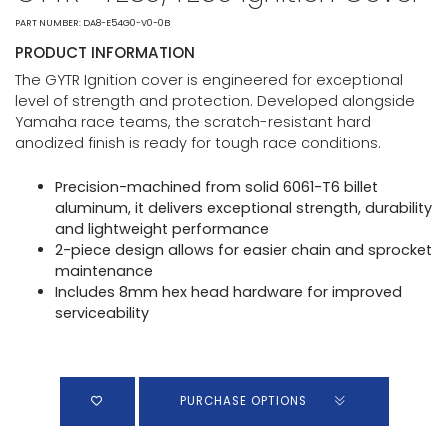
PART NUMBER: DA8-E54G0-V0-0B
PRODUCT INFORMATION
The GYTR Ignition cover is engineered for exceptional
level of strength and protection. Developed alongside
Yamaha race teams, the scratch-resistant hard
anodized finish is ready for tough race conditions.
Precision-machined from solid 6061-T6 billet
aluminum, it delivers exceptional strength, durability
and lightweight performance
2-piece design allows for easier chain and sprocket
maintenance
Includes 8mm hex head hardware for improved
serviceability
PURCHASE OPTIONS