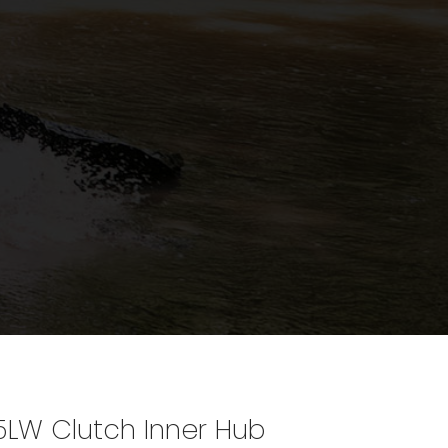
5LW Clutch Inner Hub