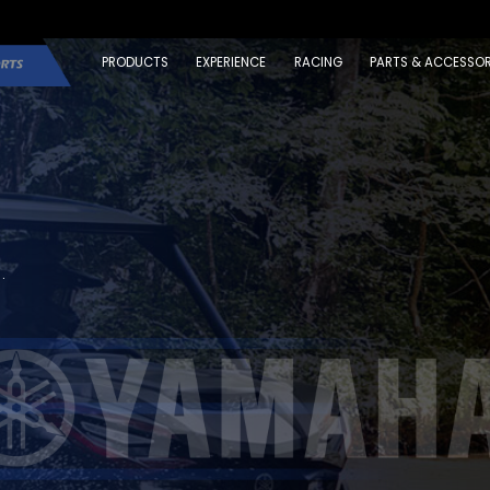
PRODUCTS
EXPERIENCE
RACING
PARTS & ACCESSOR
.