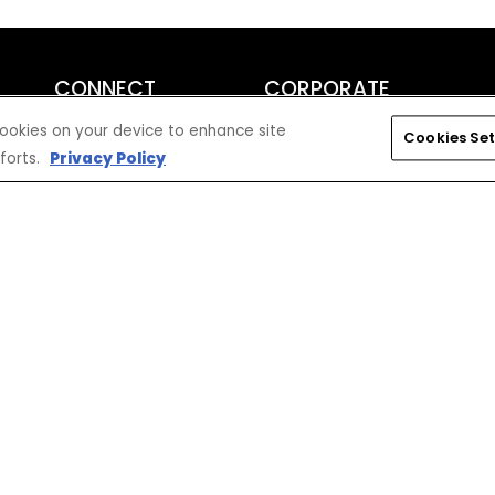
CONNECT
CORPORATE
Find a Dealer
Yamaha Motor USA Home
 cookies on your device to enhance site
Cookies Set
Contact A Dealer
Yamaha Motor Global
forts.
Privacy Policy
Owner Manuals
Government/Agency Sales
Become a Dealer
NHTSA On-Road Recalls
Progressive
CPSC Recalls
Privacy Policy
Terms & Conditions
Your Privacy Choices
Cookies Settings
Accessibility Settings