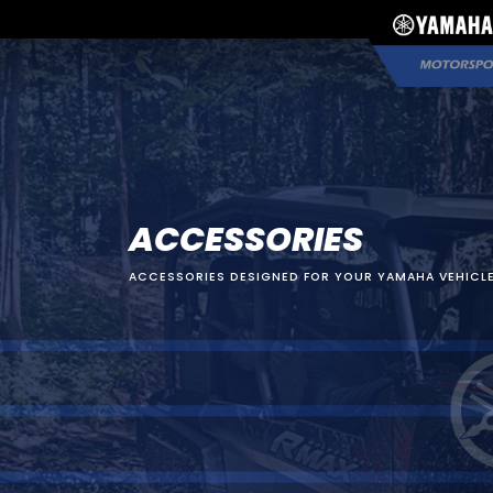
ACCESSORIES
ACCESSORIES DESIGNED FOR YOUR YAMAHA VEHICLE