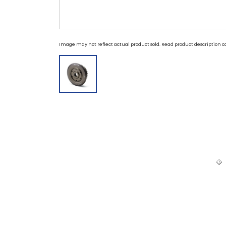
Image may not reflect actual product sold. Read product description ca