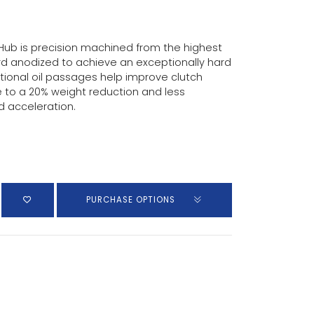
r Hub is precision machined from the highest
d anodized to achieve an exceptionally hard
tional oil passages help improve clutch
 to a 20% weight reduction and less
d acceleration.
PURCHASE OPTIONS