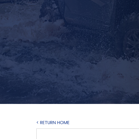
< RETURN HOME