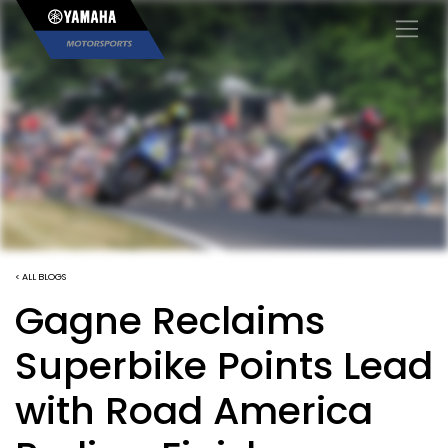
×
< ALL BLOGS
Gagne Reclaims
Superbike Points Lead
with Road America