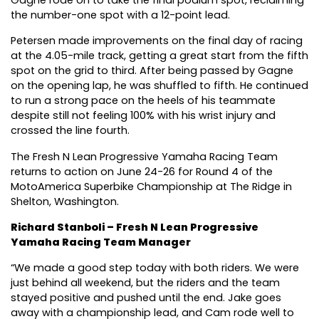
Gagne rode on to take the final podium spot, reclaiming
the number-one spot with a 12-point lead.
Petersen made improvements on the final day of racing
at the 4.05-mile track, getting a great start from the fifth
spot on the grid to third. After being passed by Gagne
on the opening lap, he was shuffled to fifth. He continued
to run a strong pace on the heels of his teammate
despite still not feeling 100% with his wrist injury and
crossed the line fourth.
The Fresh N Lean Progressive Yamaha Racing Team
returns to action on June 24-26 for Round 4 of the
MotoAmerica Superbike Championship at The Ridge in
Shelton, Washington.
Richard Stanboli – Fresh N Lean Progressive
Yamaha Racing Team Manager
“We made a good step today with both riders. We were
just behind all weekend, but the riders and the team
stayed positive and pushed until the end. Jake goes
away with a championship lead, and Cam rode well to