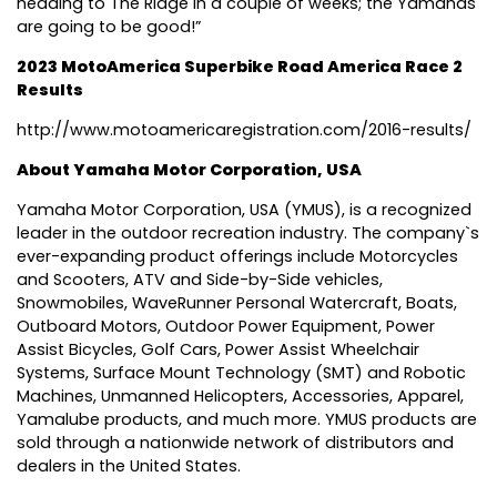
heading to The Ridge in a couple of weeks; the Yamahas
are going to be good!”
2023 MotoAmerica Superbike Road America Race 2
Results
http://www.motoamericaregistration.com/2016-results/
About Yamaha Motor Corporation, USA
Yamaha Motor Corporation, USA (YMUS), is a recognized
leader in the outdoor recreation industry. The company`s
ever-expanding product offerings include Motorcycles
and Scooters, ATV and Side-by-Side vehicles,
Snowmobiles, WaveRunner Personal Watercraft, Boats,
Outboard Motors, Outdoor Power Equipment, Power
Assist Bicycles, Golf Cars, Power Assist Wheelchair
Systems, Surface Mount Technology (SMT) and Robotic
Machines, Unmanned Helicopters, Accessories, Apparel,
Yamalube products, and much more. YMUS products are
sold through a nationwide network of distributors and
dealers in the United States.