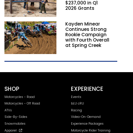
$237,000 in Q1
2026 Grants
Kayden Minear
Continues Strong
Rookie Campaign
with Fourth Overall
at Spring Creek
SHOP
EXPERIENCE
Motorcycles - Road
Events
Motorcycles - Off Road
bLU cRU
ATVs
Racing
Side-By-Sides
Video-On-Demand
Snowmobiles
Experience Packages
Apparel
Motorcycle Rider Training