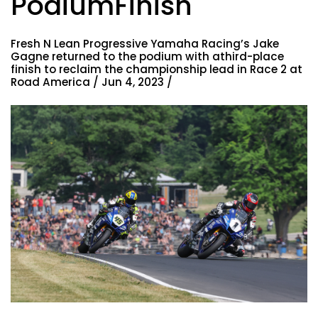
PodiumFinish
Fresh N Lean Progressive Yamaha Racing’s Jake
Gagne returned to the podium with athird-place
finish to reclaim the championship lead in Race 2 at
Road America / Jun 4, 2023 /