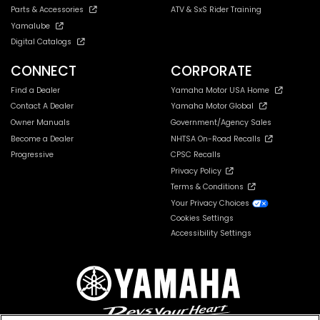
Parts & Accessories
ATV & SxS Rider Training
Yamalube
Digital Catalogs
CONNECT
CORPORATE
Find a Dealer
Yamaha Motor USA Home
Contact A Dealer
Yamaha Motor Global
Owner Manuals
Government/Agency Sales
Become a Dealer
NHTSA On-Road Recalls
Progressive
CPSC Recalls
Privacy Policy
Terms & Conditions
Your Privacy Choices
Cookies Settings
Accessibility Settings