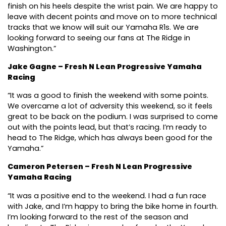
finish on his heels despite the wrist pain. We are happy to
leave with decent points and move on to more technical
tracks that we know will suit our Yamaha R1s. We are
looking forward to seeing our fans at The Ridge in
Washington.”
Jake Gagne – Fresh N Lean Progressive Yamaha
Racing
“It was a good to finish the weekend with some points.
We overcame a lot of adversity this weekend, so it feels
great to be back on the podium. I was surprised to come
out with the points lead, but that’s racing. I’m ready to
head to The Ridge, which has always been good for the
Yamaha.”
Cameron Petersen – Fresh N Lean Progressive
Yamaha Racing
“It was a positive end to the weekend. I had a fun race
with Jake, and I’m happy to bring the bike home in fourth.
I’m looking forward to the rest of the season and