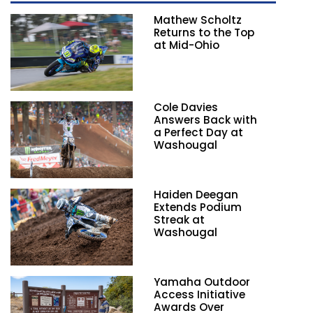
Mathew Scholtz
Returns to the Top
at Mid-Ohio
Cole Davies
Answers Back with
a Perfect Day at
Washougal
Haiden Deegan
Extends Podium
Streak at
Washougal
Yamaha Outdoor
Access Initiative
Awards Over