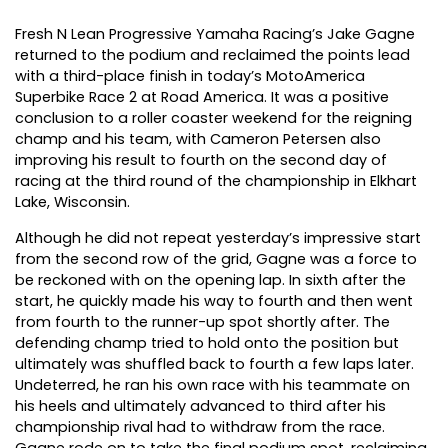
Fresh N Lean Progressive Yamaha Racing’s Jake Gagne
returned to the podium and reclaimed the points lead
with a third-place finish in today’s MotoAmerica
Superbike Race 2 at Road America. It was a positive
conclusion to a roller coaster weekend for the reigning
champ and his team, with Cameron Petersen also
improving his result to fourth on the second day of
racing at the third round of the championship in Elkhart
Lake, Wisconsin.
Although he did not repeat yesterday’s impressive start
from the second row of the grid, Gagne was a force to
be reckoned with on the opening lap. In sixth after the
start, he quickly made his way to fourth and then went
from fourth to the runner-up spot shortly after. The
defending champ tried to hold onto the position but
ultimately was shuffled back to fourth a few laps later.
Undeterred, he ran his own race with his teammate on
his heels and ultimately advanced to third after his
championship rival had to withdraw from the race.