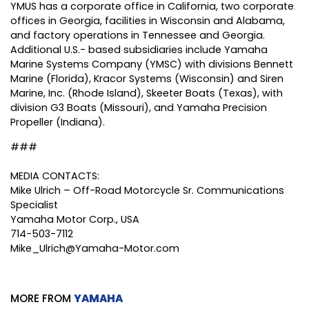
YMUS has a corporate office in California, two corporate
offices in Georgia, facilities in Wisconsin and Alabama,
and factory operations in Tennessee and Georgia.
Additional U.S.- based subsidiaries include Yamaha
Marine Systems Company (YMSC) with divisions Bennett
Marine (Florida), Kracor Systems (Wisconsin) and Siren
Marine, Inc. (Rhode Island), Skeeter Boats (Texas), with
division G3 Boats (Missouri), and Yamaha Precision
Propeller (Indiana).
###
MEDIA CONTACTS:
Mike Ulrich – Off-Road Motorcycle Sr. Communications
Specialist
Yamaha Motor Corp., USA
714-503-7112
Mike_Ulrich@Yamaha-Motor.com
MORE FROM
YAMAHA