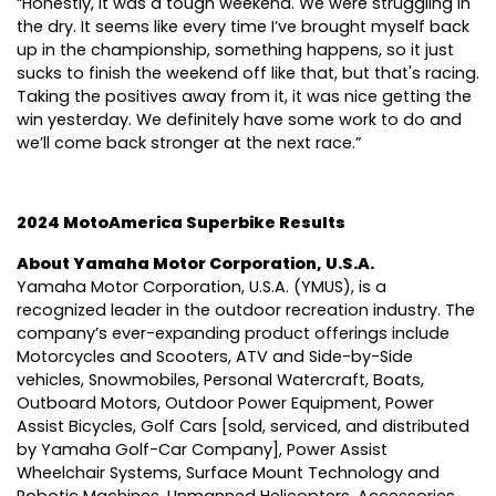
“Honestly, it was a tough weekend. We were struggling in
the dry. It seems like every time I’ve brought myself back
up in the championship, something happens, so it just
sucks to finish the weekend off like that, but that's racing.
Taking the positives away from it, it was nice getting the
win yesterday. We definitely have some work to do and
we’ll come back stronger at the next race.”
2024 MotoAmerica Superbike Results
About Yamaha Motor Corporation, U.S.A.
Yamaha Motor Corporation, U.S.A. (YMUS), is a
recognized leader in the outdoor recreation industry. The
company’s ever-expanding product offerings include
Motorcycles and Scooters, ATV and Side-by-Side
vehicles, Snowmobiles, Personal Watercraft, Boats,
Outboard Motors, Outdoor Power Equipment, Power
Assist Bicycles, Golf Cars [sold, serviced, and distributed
by Yamaha Golf-Car Company], Power Assist
Wheelchair Systems, Surface Mount Technology and
Robotic Machines, Unmanned Helicopters, Accessories,