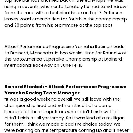
top five but was shuffled back in the early laps. He was
riding in seventh when unfortunately he had to withdraw
from the race with a technical issue on Lap 7. Petersen
leaves Road America tied for fourth in the championship
and 30 points from his teammate at the top spot.
Attack Performance Progressive Yamaha Racing heads
to Brainerd, Minnesota, in two weeks’ time for Round 4 of
the MotoAmerica Superbike Championship at Brainerd
International Raceway on June 14-16.
Richard Stanboli – Attack Performance Progressive
Yamaha Racing Team Manager
“It was a good weekend overall. We still leave with the
championship lead and with a little bit of a bump
because of the competitors who didn’t finish well or
didn’t finish at all yesterday. So it was kind of a mulligan
for them. I think we made a bad tire choice today. We
were banking on the temperature coming up and it never