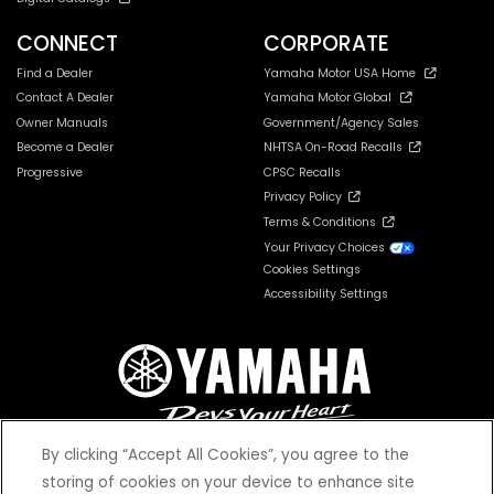
CONNECT
CORPORATE
Find a Dealer
Yamaha Motor USA Home
Contact A Dealer
Yamaha Motor Global
Owner Manuals
Government/Agency Sales
Become a Dealer
NHTSA On-Road Recalls
Progressive
CPSC Recalls
Privacy Policy
Terms & Conditions
Your Privacy Choices
Cookies Settings
Accessibility Settings
By clicking “Accept All Cookies”, you agree to the
storing of cookies on your device to enhance site