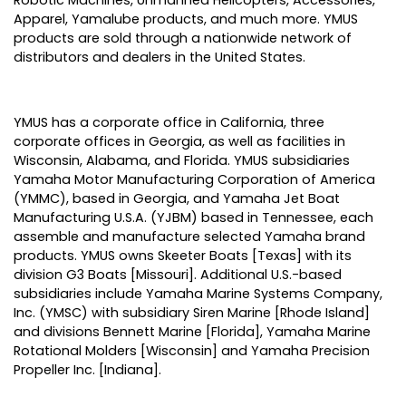
Apparel, Yamalube products, and much more. YMUS
products are sold through a nationwide network of
distributors and dealers in the United States.
YMUS has a corporate office in California, three
corporate offices in Georgia, as well as facilities in
Wisconsin, Alabama, and Florida. YMUS subsidiaries
Yamaha Motor Manufacturing Corporation of America
(YMMC), based in Georgia, and Yamaha Jet Boat
Manufacturing U.S.A. (YJBM) based in Tennessee, each
assemble and manufacture selected Yamaha brand
products. YMUS owns Skeeter Boats [Texas] with its
division G3 Boats [Missouri]. Additional U.S.-based
subsidiaries include Yamaha Marine Systems Company,
Inc. (YMSC) with subsidiary Siren Marine [Rhode Island]
and divisions Bennett Marine [Florida], Yamaha Marine
Rotational Molders [Wisconsin] and Yamaha Precision
Propeller Inc. [Indiana].