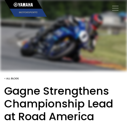
×
< ALL BLOGS
Gagne Strengthens
Championship Lead
at Road America