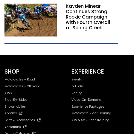
Kayden Minear
Continues Strong
Rookie Campaign
with Fourth Overall
at Spring Creek
SHOP
EXPERIENCE
Motorcycles - Road
Events
Motorcycles - Off Road
bLU cRU
ATVs
Racing
Side-By-Sides
Video-On-Demand
Snowmobiles
Experience Packages
Apparel
Motorcycle Rider Training
Parts & Accessories
ATV & SxS Rider Training
Yamalube
Digital Catalogs