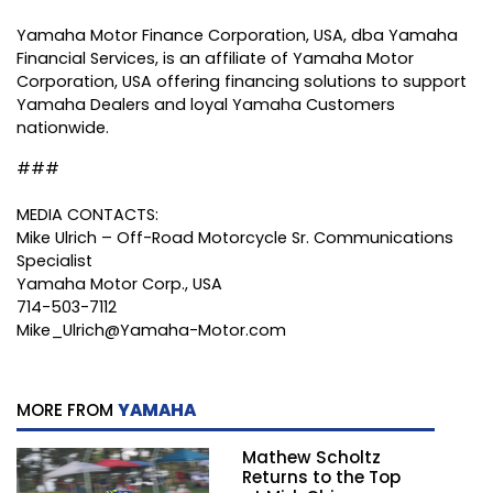
Yamaha Motor Finance Corporation, USA, dba Yamaha
Financial Services, is an affiliate of Yamaha Motor
Corporation, USA offering financing solutions to support
Yamaha Dealers and loyal Yamaha Customers
nationwide.
###
MEDIA CONTACTS:
Mike Ulrich – Off-Road Motorcycle Sr. Communications
Specialist
Yamaha Motor Corp., USA
714-503-7112
Mike_Ulrich@Yamaha-Motor.com
MORE FROM
YAMAHA
Mathew Scholtz
Returns to the Top