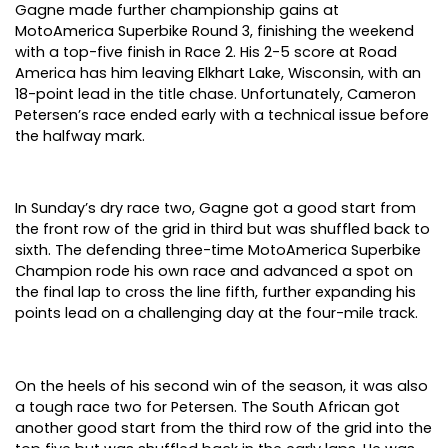
Gagne made further championship gains at
MotoAmerica Superbike Round 3, finishing the weekend
with a top-five finish in Race 2. His 2-5 score at Road
America has him leaving Elkhart Lake, Wisconsin, with an
18-point lead in the title chase. Unfortunately, Cameron
Petersen’s race ended early with a technical issue before
the halfway mark.
In Sunday’s dry race two, Gagne got a good start from
the front row of the grid in third but was shuffled back to
sixth. The defending three-time MotoAmerica Superbike
Champion rode his own race and advanced a spot on
the final lap to cross the line fifth, further expanding his
points lead on a challenging day at the four-mile track.
On the heels of his second win of the season, it was also
a tough race two for Petersen. The South African got
another good start from the third row of the grid into the