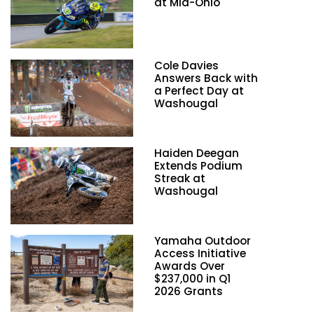
at Mid-Ohio
Cole Davies
Answers Back with
a Perfect Day at
Washougal
Haiden Deegan
Extends Podium
Streak at
Washougal
Yamaha Outdoor
Access Initiative
Awards Over
$237,000 in Q1
2026 Grants