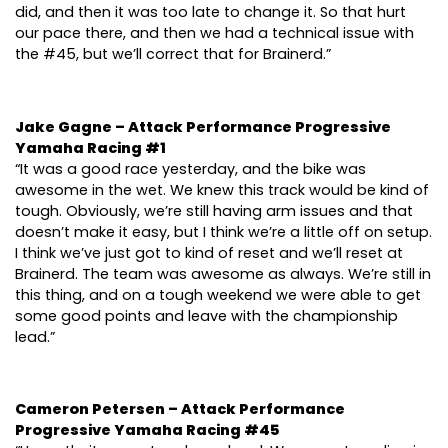
did, and then it was too late to change it. So that hurt
our pace there, and then we had a technical issue with
the #45, but we’ll correct that for Brainerd.”
Jake Gagne – Attack Performance Progressive
Yamaha Racing #1
“It was a good race yesterday, and the bike was
awesome in the wet. We knew this track would be kind of
tough. Obviously, we’re still having arm issues and that
doesn’t make it easy, but I think we’re a little off on setup.
I think we’ve just got to kind of reset and we’ll reset at
Brainerd. The team was awesome as always. We’re still in
this thing, and on a tough weekend we were able to get
some good points and leave with the championship
lead.”
Cameron Petersen – Attack Performance
Progressive Yamaha Racing #45