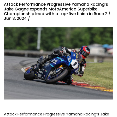
Attack Performance Progressive Yamaha Racing’s
Jake Gagne expands MotoAmerica Superbike
Championship lead with a top-five finish in Race 2 /
Jun 3, 2024 /
Attack Performance Progressive Yamaha Racing’s Jake