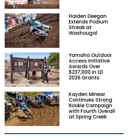
Haiden Deegan
Extends Podium
Streak at
Washougal
Yamaha Outdoor
Access Initiative
Awards Over
$237,000 in Q1
2026 Grants
Kayden Minear
Continues Strong
Rookie Campaign
with Fourth Overall
at Spring Creek