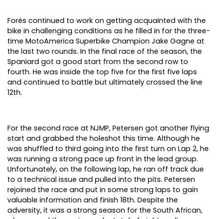
Forés continued to work on getting acquainted with the
bike in challenging conditions as he filled in for the three-
time MotoAmerica Superbike Champion Jake Gagne at
the last two rounds. In the final race of the season, the
Spaniard got a good start from the second row to
fourth. He was inside the top five for the first five laps
and continued to battle but ultimately crossed the line
12th.
For the second race at NJMP, Petersen got another flying
start and grabbed the holeshot this time. Although he
was shuffled to third going into the first turn on Lap 2, he
was running a strong pace up front in the lead group.
Unfortunately, on the following lap, he ran off track due
to a technical issue and pulled into the pits. Petersen
rejoined the race and put in some strong laps to gain
valuable information and finish 18th. Despite the
adversity, it was a strong season for the South African,