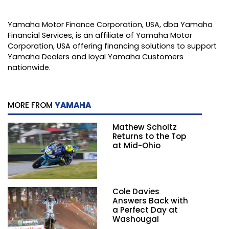
Yamaha Motor Finance Corporation, USA, dba Yamaha
Financial Services, is an affiliate of Yamaha Motor
Corporation, USA offering financing solutions to support
Yamaha Dealers and loyal Yamaha Customers
nationwide.
MORE FROM
YAMAHA
Mathew Scholtz
Returns to the Top
at Mid-Ohio
Cole Davies
Answers Back with
a Perfect Day at
Washougal