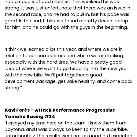
had a couple of bad crashes. This weekend he was
strong. It was just unfortunate that there was an issue in
the second race, and he had to pull in, but his pace was
good. In the end, I think we found a pretty decent setup
for him, and he could go with the guys in the beginning.
“I think we learned a lot this year, and where we are in
relation to our competitors and where we are lacking,
especially with the hard tires. We have a pretty good
idea of where we want to go heading into the new year
with the new bike. We’ll put together a good
development package, get Jake healthy, and come back
strong.”
Xavi Forés – Attack Performance Progressive
Yamaha Racing #34
“I enjoyed my time here on the team. I knew them from
Daytona, and I was always so keen to try the Superbike.
Unfortunately, the results were not as good as I expected