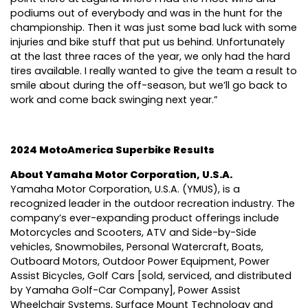
podiums out of everybody and was in the hunt for the
championship. Then it was just some bad luck with some
injuries and bike stuff that put us behind. Unfortunately
at the last three races of the year, we only had the hard
tires available. I really wanted to give the team a result to
smile about during the off-season, but we’ll go back to
work and come back swinging next year.”
2024 MotoAmerica Superbike Results
About Yamaha Motor Corporation, U.S.A.
Yamaha Motor Corporation, U.S.A. (YMUS), is a
recognized leader in the outdoor recreation industry. The
company’s ever-expanding product offerings include
Motorcycles and Scooters, ATV and Side-by-Side
vehicles, Snowmobiles, Personal Watercraft, Boats,
Outboard Motors, Outdoor Power Equipment, Power
Assist Bicycles, Golf Cars [sold, serviced, and distributed
by Yamaha Golf-Car Company], Power Assist
Wheelchair Systems, Surface Mount Technology and