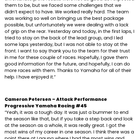
them to be, but we faced some challenges that we
didn’t expect to have. We worked really hard. The team
was working so well on bringing us the best package
possible, but unfortunately we were dealing with a lack
of grip on the rear. Yesterday and today, in the first laps, I
tried to stay on the back of the lead group, and I led
some laps yesterday, but I was not able to stay at the
front. I want to say thank you to the team for their trust
in me for these couple of races. Hopefully, I gave them
good information for the future, and hopefully, I can do
more races with them. Thanks to Yamaha for all of their
help. I have enjoyed it.”
Cameron Petersen – Attack Performance
Progressive Yamaha Racing #45
“Yeah, it was a tough day. It was just a bummer to end
the season like that, but if you take a step back and look
at the season as a whole, it was really great. I got the
most wins of my career in one season. I think there was a
point there at Laguna where I had the most wins and