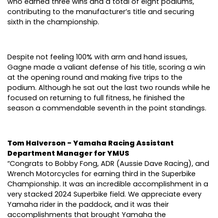
who earned three wins and a total of eight podiums,
contributing to the manufacturer’s title and securing
sixth in the championship.
Despite not feeling 100% with arm and hand issues,
Gagne made a valiant defense of his title, scoring a win
at the opening round and making five trips to the
podium. Although he sat out the last two rounds while he
focused on returning to full fitness, he finished the
season a commendable seventh in the point standings.
Tom Halverson - Yamaha Racing Assistant
Department Manager for YMUS
“Congrats to Bobby Fong, ADR (Aussie Dave Racing), and
Wrench Motorcycles for earning third in the Superbike
Championship. It was an incredible accomplishment in a
very stacked 2024 Superbike field. We appreciate every
Yamaha rider in the paddock, and it was their
accomplishments that brought Yamaha the