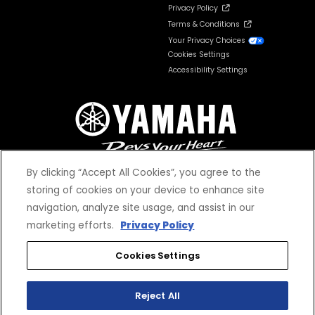
Privacy Policy
Terms & Conditions
Your Privacy Choices
Cookies Settings
Accessibility Settings
By clicking “Accept All Cookies”, you agree to the
storing of cookies on your device to enhance site
navigation, analyze site usage, and assist in our
© 2026 Yamaha Motor Corporation, USA. All rights reserved.
marketing efforts.
Privacy Policy
Cookies Settings
Reject All
*Prices and Specifications subject to change without notice. MSRP excludes tax,
license, registration, destination charge and dealer installed options and
accessories. Dealer prices may vary.