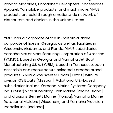
Robotic Machines, Unmanned Helicopters, Accessories,
Apparel, Yamalube products, and much more. YMUS
products are sold through a nationwide network of
distributors and dealers in the United States.
YMUS has a corporate office in California, three
corporate offices in Georgia, as well as facilities in
Wisconsin, Alabama, and Florida. YMUS subsidiaries
Yamaha Motor Manufacturing Corporation of America
(YMMC), based in Georgia, and Yamaha Jet Boat
Manufacturing U.S.A. (YJBM) based in Tennessee, each
assemble and manufacture selected Yamaha brand
products. YMUS owns Skeeter Boats [Texas] with its
division G3 Boats [Missouri]. Additional U.S.-based
subsidiaries include Yamaha Marine Systems Company,
Inc. (YMSC) with subsidiary Siren Marine [Rhode Island]
and divisions Bennett Marine [Florida], Yamaha Marine
Rotational Molders [Wisconsin] and Yamaha Precision
Propeller Inc. [Indiana].