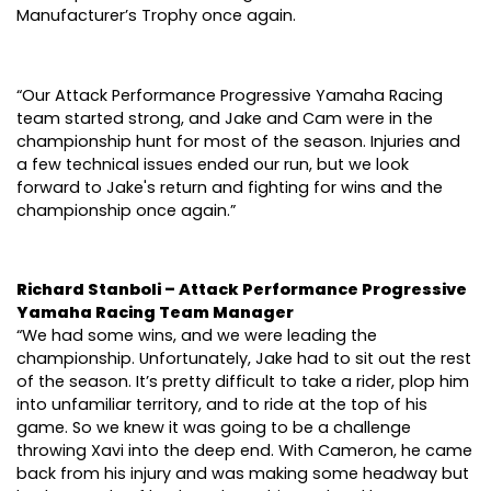
Manufacturer’s Trophy once again.
“Our Attack Performance Progressive Yamaha Racing
team started strong, and Jake and Cam were in the
championship hunt for most of the season. Injuries and
a few technical issues ended our run, but we look
forward to Jake's return and fighting for wins and the
championship once again.”
Richard Stanboli – Attack Performance Progressive
Yamaha Racing Team Manager
“We had some wins, and we were leading the
championship. Unfortunately, Jake had to sit out the rest
of the season. It’s pretty difficult to take a rider, plop him
into unfamiliar territory, and to ride at the top of his
game. So we knew it was going to be a challenge
throwing Xavi into the deep end. With Cameron, he came
back from his injury and was making some headway but