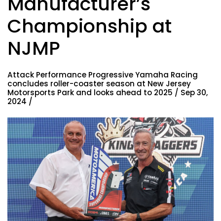
Manufacturer’s
Championship at
NJMP
Attack Performance Progressive Yamaha Racing
concludes roller-coaster season at New Jersey
Motorsports Park and looks ahead to 2025 / Sep 30,
2024 /