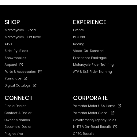
SHOP
EXPERIENCE
Motorcycles - Road
Events
Motorcycles - Off Road
bLU cRU
ATVs
Racing
Side-By-Sides
Video-On-Demand
Snowmobiles
Experience Packages
Apparel
Motorcycle Rider Training
Parts & Accessories
ATV & SxS Rider Training
Yamalube
Digital Catalogs
CONNECT
CORPORATE
Find a Dealer
Yamaha Motor USA Home
Contact A Dealer
Yamaha Motor Global
Owner Manuals
Government/Agency Sales
Become a Dealer
NHTSA On-Road Recalls
Progressive
CPSC Recalls