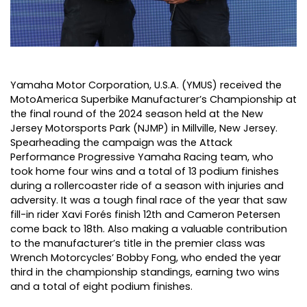
Yamaha Motor Corporation, U.S.A. (YMUS) received the
MotoAmerica Superbike Manufacturer’s Championship at
the final round of the 2024 season held at the New
Jersey Motorsports Park (NJMP) in Millville, New Jersey.
Spearheading the campaign was the Attack
Performance Progressive Yamaha Racing team, who
took home four wins and a total of 13 podium finishes
during a rollercoaster ride of a season with injuries and
adversity. It was a tough final race of the year that saw
fill-in rider Xavi Forés finish 12th and Cameron Petersen
come back to 18th. Also making a valuable contribution
to the manufacturer’s title in the premier class was
Wrench Motorcycles’ Bobby Fong, who ended the year
third in the championship standings, earning two wins
and a total of eight podium finishes.