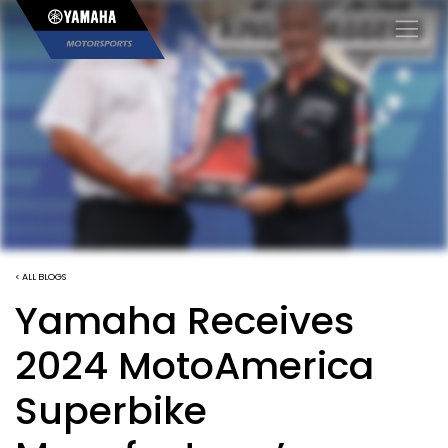
×
< ALL BLOGS
Yamaha Receives
2024 MotoAmerica
Superbike