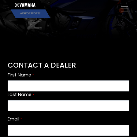
×
CONTACT A DEALER
First Name
*
Last Name
*
Email
*