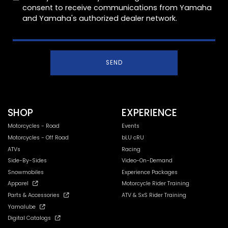
consent to receive communications from Yamaha
and Yamaha's authorized dealer network.
SEND
SHOP
EXPERIENCE
Motorcycles - Road
Events
Motorcycles - Off Road
bLU cRU
ATVs
Racing
Side-By-Sides
Video-On-Demand
Snowmobiles
Experience Packages
Apparel
Motorcycle Rider Training
Parts & Accessories
ATV & SxS Rider Training
Yamalube
Digital Catalogs