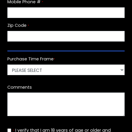
Mobile Phone #
*
Zip Code
*
Purchase Time Frame
*
Comments
I verify that I am 18 years of age or older and
*