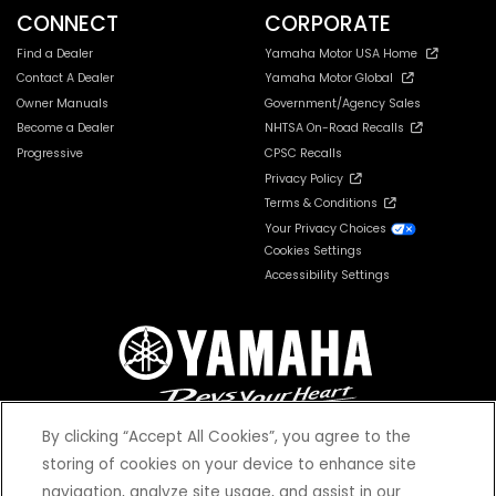
CONNECT
CORPORATE
Find a Dealer
Yamaha Motor USA Home
Contact A Dealer
Yamaha Motor Global
Owner Manuals
Government/Agency Sales
Become a Dealer
NHTSA On-Road Recalls
Progressive
CPSC Recalls
Privacy Policy
Terms & Conditions
Your Privacy Choices
Cookies Settings
Accessibility Settings
By clicking “Accept All Cookies”, you agree to the
storing of cookies on your device to enhance site
navigation, analyze site usage, and assist in our