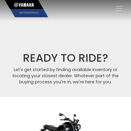
×
READY TO RIDE?
Let's get started by finding available inventory or
locating your closest dealer. Whatever part of the
buying process you're in, we're here for you.