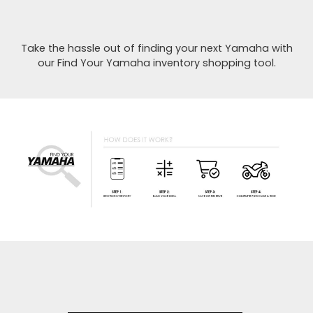
Take the hassle out of finding your next Yamaha with
our Find Your Yamaha inventory shopping tool.