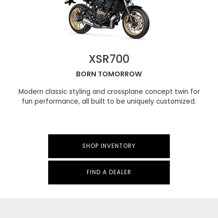
XSR700
BORN TOMORROW
Modern classic styling and crossplane concept twin for
fun performance, all built to be uniquely customized.
SHOP INVENTORY
FIND A DEALER