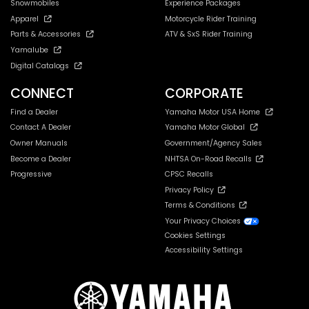
Snowmobiles
Experience Packages
Apparel
Motorcycle Rider Training
Parts & Accessories
ATV & SxS Rider Training
Yamalube
Digital Catalogs
CONNECT
CORPORATE
Find a Dealer
Yamaha Motor USA Home
Contact A Dealer
Yamaha Motor Global
Owner Manuals
Government/Agency Sales
Become a Dealer
NHTSA On-Road Recalls
Progressive
CPSC Recalls
Privacy Policy
Terms & Conditions
Your Privacy Choices
Cookies Settings
Accessibility Settings