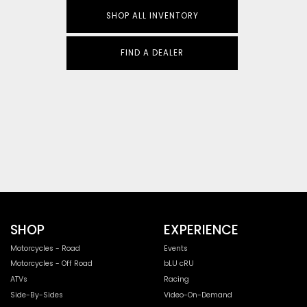
SHOP ALL INVENTORY
FIND A DEALER
SHOP
EXPERIENCE
Motorcycles - Road
Events
Motorcycles - Off Road
bLU cRU
ATVs
Racing
Side-By-Sides
Video-On-Demand