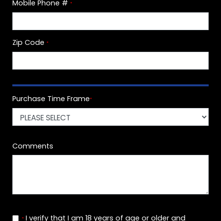
Mobile Phone #
*
Zip Code
*
Purchase Time Frame
*
Comments
I verify that I am 18 years of age or older and
*