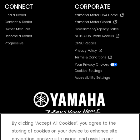
CONNECT
CORPORATE
Find a Dealer
Yamaha Motor USA Home
Contact A Dealer
Yamaha Motor Global
Owner Manuals
Government/Agency Sales
Become a Dealer
NHTSA On-Road Recalls
Progressive
CPSC Recalls
Privacy Policy
Terms & Conditions
Your Privacy Choices
Cookies Settings
Accessibility Settings
By clicking “Accept All Cookies”, you agree to the
storing of cookies on your device to enhance site
navigation, analyze site usage, and assist in our