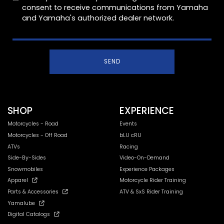
consent to receive communications from Yamaha
and Yamaha's authorized dealer network.
SEND
SHOP
EXPERIENCE
Motorcycles - Road
Events
Motorcycles - Off Road
bLU cRU
ATVs
Racing
Side-By-Sides
Video-On-Demand
Snowmobiles
Experience Packages
Apparel
Motorcycle Rider Training
Parts & Accessories
ATV & SxS Rider Training
Yamalube
Digital Catalogs