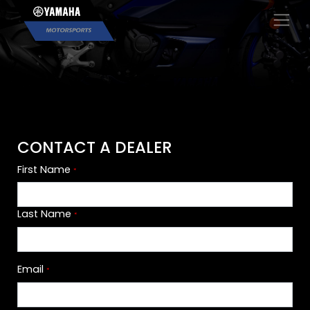
×
CONTACT A DEALER
First Name
*
Last Name
*
Email
*