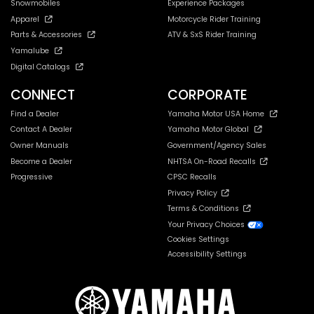
Snowmobiles
Experience Packages
Apparel
Motorcycle Rider Training
Parts & Accessories
ATV & SxS Rider Training
Yamalube
Digital Catalogs
CONNECT
CORPORATE
Find a Dealer
Yamaha Motor USA Home
Contact A Dealer
Yamaha Motor Global
Owner Manuals
Government/Agency Sales
Become a Dealer
NHTSA On-Road Recalls
Progressive
CPSC Recalls
Privacy Policy
Terms & Conditions
Your Privacy Choices
Cookies Settings
Accessibility Settings