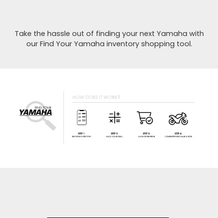
Take the hassle out of finding your next Yamaha with
our Find Your Yamaha inventory shopping tool.