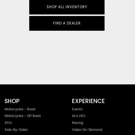
SHOP ALL INVENTORY
FIND A DEALER
SHOP
EXPERIENCE
Motorcycles - Road
Events
Motorcycles - Off Road
bLU cRU
ATVs
Racing
Side-By-Sides
Video-On-Demand