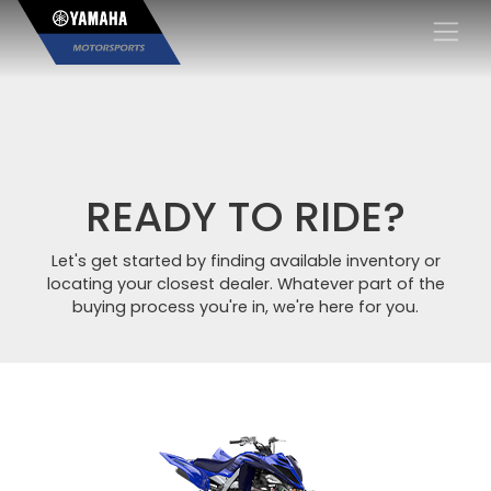
×
READY TO RIDE?
Let's get started by finding available inventory or
locating your closest dealer. Whatever part of the
buying process you're in, we're here for you.