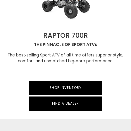
RAPTOR 700R
THE PINNACLE OF SPORT ATVs
The best‑selling Sport ATV of all time offers superior style,
comfort and unmatched big‑bore performance.
SHOP INVENTORY
FIND A DEALER