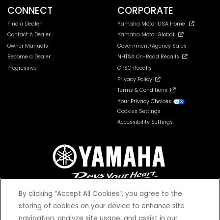
CONNECT
CORPORATE
Find a Dealer
Yamaha Motor USA Home
Contact A Dealer
Yamaha Motor Global
Owner Manuals
Government/Agency Sales
Become a Dealer
NHTSA On-Road Recalls
Progressive
CPSC Recalls
Privacy Policy
Terms & Conditions
Your Privacy Choices
Cookies Settings
Accessibility Settings
By clicking “Accept All Cookies”, you agree to the
storing of cookies on your device to enhance site
navigation, analyze site usage, and assist in our