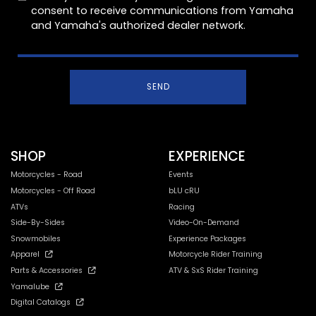
consent to receive communications from Yamaha
and Yamaha's authorized dealer network.
SEND
SHOP
EXPERIENCE
Motorcycles - Road
Events
Motorcycles - Off Road
bLU cRU
ATVs
Racing
Side-By-Sides
Video-On-Demand
Snowmobiles
Experience Packages
Apparel
Motorcycle Rider Training
Parts & Accessories
ATV & SxS Rider Training
Yamalube
Digital Catalogs