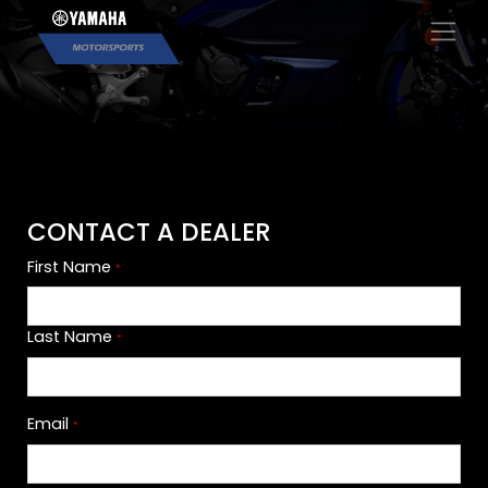
×
CONTACT A DEALER
First Name
*
Last Name
*
Email
*