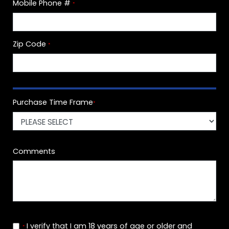
Mobile Phone #
*
Zip Code
*
Purchase Time Frame
*
Comments
I verify that I am 18 years of age or older and
*