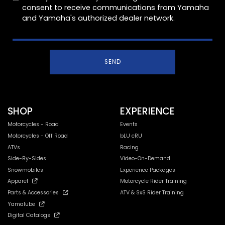
consent to receive communications from Yamaha
and Yamaha's authorized dealer network.
SEND
SHOP
EXPERIENCE
Motorcycles - Road
Events
Motorcycles - Off Road
bLU cRU
ATVs
Racing
Side-By-Sides
Video-On-Demand
Snowmobiles
Experience Packages
Apparel
Motorcycle Rider Training
Parts & Accessories
ATV & SxS Rider Training
Yamalube
Digital Catalogs