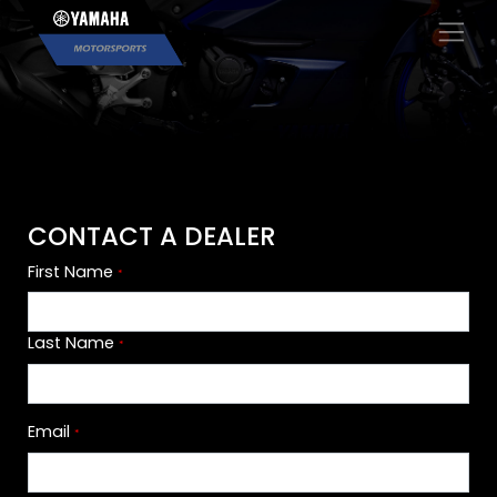
×
CONTACT A DEALER
First Name
*
Last Name
*
Email
*