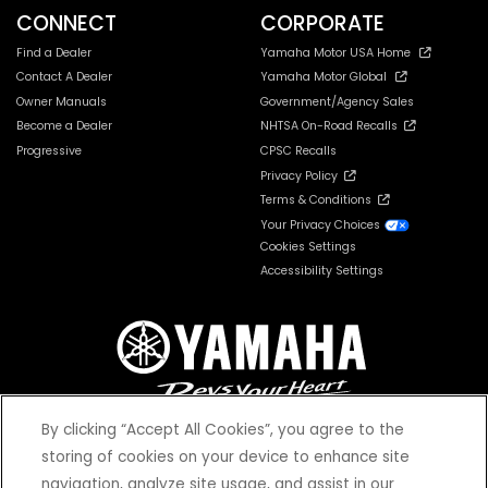
CONNECT
CORPORATE
Find a Dealer
Yamaha Motor USA Home
Contact A Dealer
Yamaha Motor Global
Owner Manuals
Government/Agency Sales
Become a Dealer
NHTSA On-Road Recalls
Progressive
CPSC Recalls
Privacy Policy
Terms & Conditions
Your Privacy Choices
Cookies Settings
Accessibility Settings
By clicking “Accept All Cookies”, you agree to the
storing of cookies on your device to enhance site
navigation, analyze site usage, and assist in our