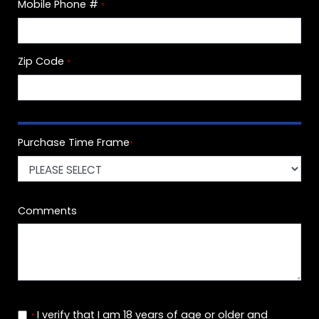
Mobile Phone #
*
Zip Code
*
Purchase Time Frame
*
Comments
I verify that I am 18 years of age or older and
*