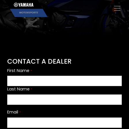
×
CONTACT A DEALER
First Name
*
Last Name
*
Email
*