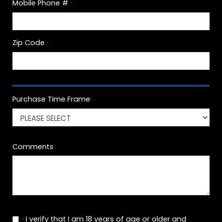
Mobile Phone #
*
Zip Code
*
Purchase Time Frame
*
Comments
I verify that I am 18 years of age or older and
*