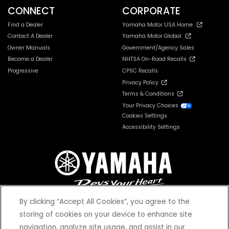
CONNECT
CORPORATE
Find a Dealer
Yamaha Motor USA Home
Contact A Dealer
Yamaha Motor Global
Owner Manuals
Government/Agency Sales
Become a Dealer
NHTSA On-Road Recalls
Progressive
CPSC Recalls
Privacy Policy
Terms & Conditions
Your Privacy Choices
Cookies Settings
Accessibility Settings
By clicking “Accept All Cookies”, you agree to the
storing of cookies on your device to enhance site
navigation, analyze site usage, and assist in our