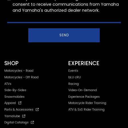
consent to receive communications from Yamaha
and Yamaha's authorized dealer network.
SEND
SHOP
EXPERIENCE
Motorcycles - Road
Events
Motorcycles - Off Road
bLU cRU
ATVs
Racing
Side-By-Sides
Video-On-Demand
Snowmobiles
Experience Packages
Apparel
Motorcycle Rider Training
Parts & Accessories
ATV & SxS Rider Training
Yamalube
Digital Catalogs