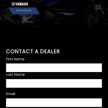
×
CONTACT A DEALER
First Name
*
Last Name
*
Email
*