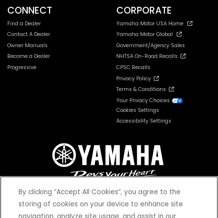
CONNECT
CORPORATE
Find a Dealer
Yamaha Motor USA Home
Contact A Dealer
Yamaha Motor Global
Owner Manuals
Government/Agency Sales
Become a Dealer
NHTSA On-Road Recalls
Progressive
CPSC Recalls
Privacy Policy
Terms & Conditions
Your Privacy Choices
Cookies Settings
Accessibility Settings
By clicking “Accept All Cookies”, you agree to the
storing of cookies on your device to enhance site
navigation, analyze site usage, and assist in our