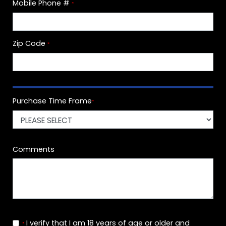
Mobile Phone #
*
Zip Code
*
Purchase Time Frame
*
Comments
I verify that I am 18 years of age or older and
*