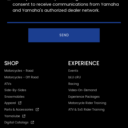
consent to receive communications from Yamaha
and Yamaha's authorized dealer network.
SEND
SHOP
EXPERIENCE
Motorcycles - Road
Events
Motorcycles - Off Road
bLU cRU
ATVs
Racing
Side-By-Sides
Video-On-Demand
Snowmobiles
Experience Packages
Apparel
Motorcycle Rider Training
Parts & Accessories
ATV & SxS Rider Training
Yamalube
Digital Catalogs