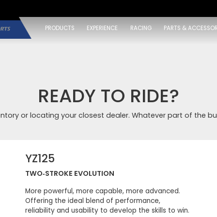
PRODUCTS
EXPERIENCE
RACING
PARTS & ACCESSOR
READY TO RIDE?
entory or locating your closest dealer. Whatever part of the bu
YZ125
TWO‑STROKE EVOLUTION
More powerful, more capable, more advanced.
Offering the ideal blend of performance,
reliability and usability to develop the skills to win.