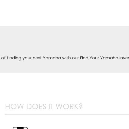
 of finding your next Yamaha with our Find Your Yamaha inve