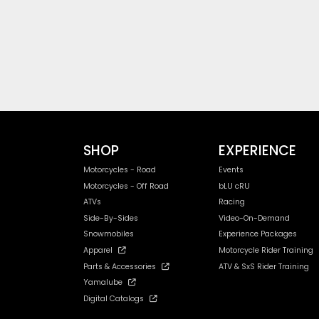
SHOP
EXPERIENCE
Motorcycles - Road
Events
Motorcycles - Off Road
bLU cRU
ATVs
Racing
Side-By-Sides
Video-On-Demand
Snowmobiles
Experience Packages
Apparel
Motorcycle Rider Training
Parts & Accessories
ATV & SxS Rider Training
Yamalube
Digital Catalogs