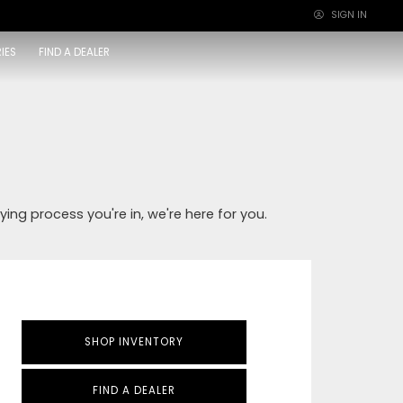
SIGN IN
×
IES
FIND A DEALER
ying process you're in, we're here for you.
SHOP INVENTORY
FIND A DEALER