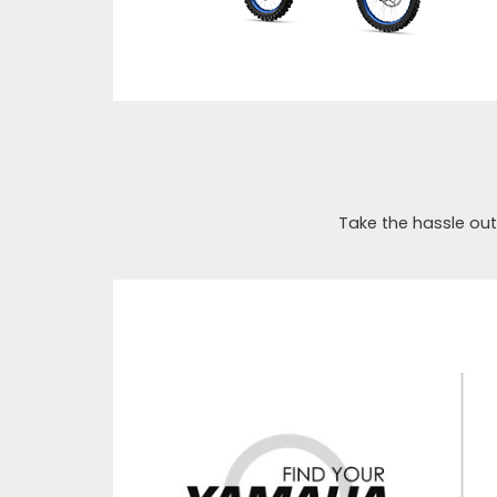
Take the hassle out