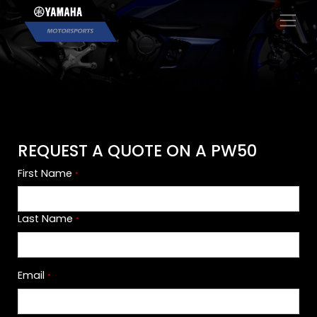
×
REQUEST A QUOTE ON A PW50
First Name
*
Last Name
*
Email
*