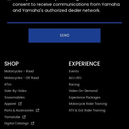
consent to receive communications from Yamaha
and Yamaha's authorized dealer network.
SEND
SHOP
EXPERIENCE
Motorcycles - Road
Events
Motorcycles - Off Road
bLU cRU
ATVs
Racing
Side-By-Sides
Video-On-Demand
Snowmobiles
Experience Packages
Apparel
Motorcycle Rider Training
Parts & Accessories
ATV & SxS Rider Training
Yamalube
Digital Catalogs