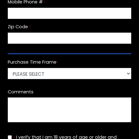
Mobile Phone #
*
Zip Code
*
Purchase Time Frame
*
Comments
I verify that I am 18 years of age or older and
*