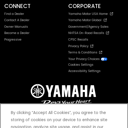
CONNECT
CORPORATE
Find a Dealer
Yamaha Motor USA Home
Contact A Dealer
Yamaha Motor Global
Owner Manuals
Government/Agency Sales
Become a Dealer
NHTSA On-Road Recalls
Progressive
CPSC Recalls
Privacy Policy
Terms & Conditions
Your Privacy Choices
Cookies Settings
Accessibility Settings
By clicking “Accept All Cookies”, you agree to the
storing of cookies on your device to enhance site
navigation, analyze site usage, and assist in our