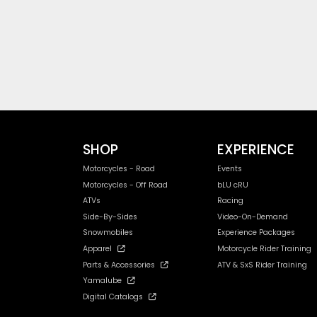
SHOP
EXPERIENCE
Motorcycles - Road
Events
Motorcycles - Off Road
bLU cRU
ATVs
Racing
Side-By-Sides
Video-On-Demand
Snowmobiles
Experience Packages
Apparel
Motorcycle Rider Training
Parts & Accessories
ATV & SxS Rider Training
Yamalube
Digital Catalogs