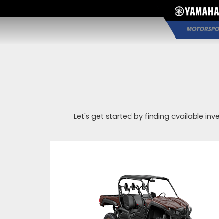
Let's get started by finding available inv