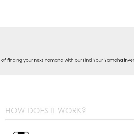
 of finding your next Yamaha with our Find Your Yamaha inve