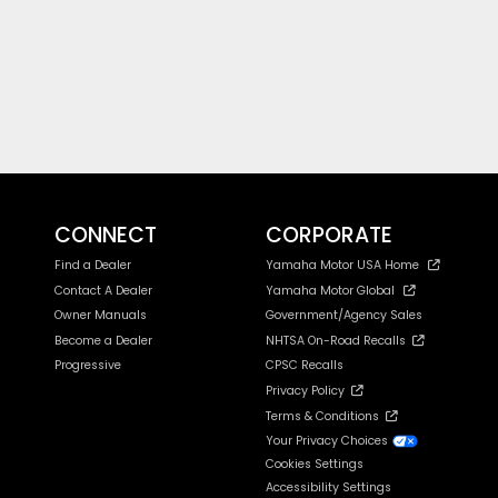
CONNECT
CORPORATE
Find a Dealer
Yamaha Motor USA Home
Contact A Dealer
Yamaha Motor Global
Owner Manuals
Government/Agency Sales
Become a Dealer
NHTSA On-Road Recalls
Progressive
CPSC Recalls
Privacy Policy
Terms & Conditions
Your Privacy Choices
Cookies Settings
Accessibility Settings