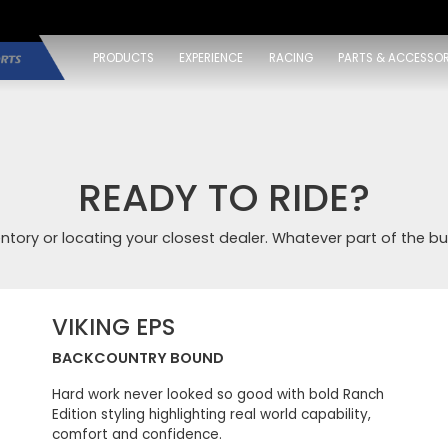
PRODUCTS
EXPERIENCE
RACING
PARTS & ACCESSOR
READY TO RIDE?
entory or locating your closest dealer. Whatever part of the bu
VIKING EPS
BACKCOUNTRY BOUND
Hard work never looked so good with bold Ranch
Edition styling highlighting real world capability,
comfort and confidence.