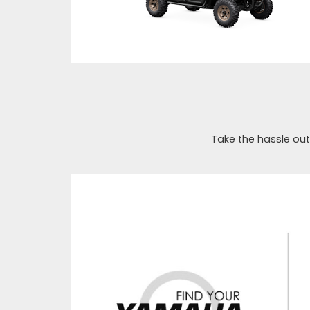
Take the hassle out