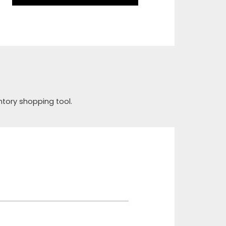
ntory shopping tool.