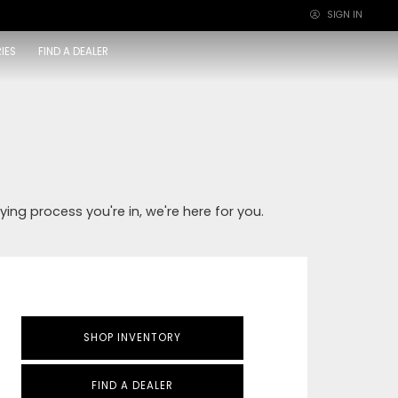
SIGN IN
×
IES
FIND A DEALER
ying process you're in, we're here for you.
SHOP INVENTORY
FIND A DEALER