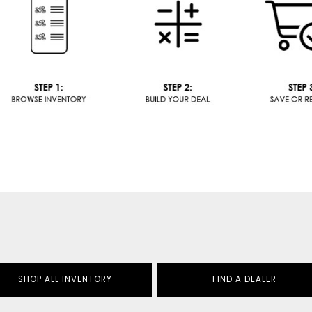
SHOP ALL INVENTORY
FIND A DEALER