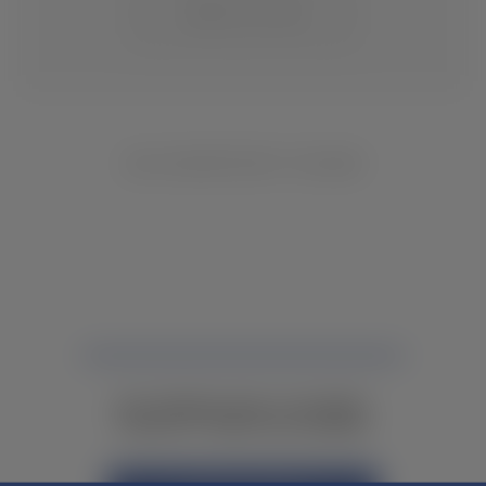
CHANGE LOCATION
NO INVENTORY FOUND
NOT FINDING WHAT YOU NEED?
CONTACT YOUR LOCAL DEALER.