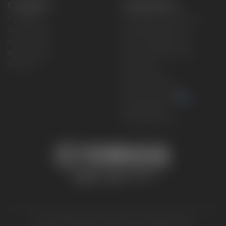
CONNECT
CORPORATE
Find a Dealer
Yamaha Motor USA Home
Contact A Dealer
Yamaha Motor Global
Owner Manuals
Government/Agency Sales
Become a Dealer
NHTSA On-Road Recalls
Progressive
CPSC Recalls
Privacy Policy
Terms & Conditions
Your Privacy Choices
Cookies Settings
Accessibility Settings
© 2026 Yamaha Motor Corporation, USA. All rights reserved.