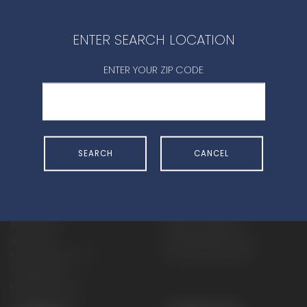
CONTACT DEALER
ENTER SEARCH LOCATION
ENTER YOUR ZIP CODE
SHOP
EXPERIENCE
SEARCH
CANCEL
Motorcycles - Road
Events
Motorcycles - Off Road
bLU cRU
ATVs
Racing
Side-By-Sides
Video-On-Demand
Snowmobiles
Experience Packages
Apparel
Motorcycle Rider Training
Parts & Accessories
ATV & SxS Rider Training
Yamalube
Digital Catalogs