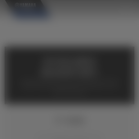
×
AVAILABLE
INVENTORY
Available inventory from your local authorized Yamaha
dealers. Please verify pricing and availability with the
dealership directly.
TT-R230