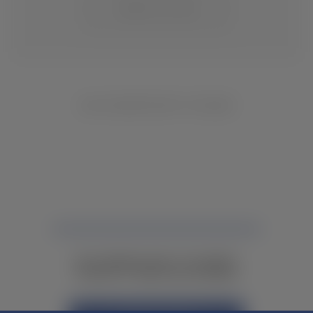
CHANGE LOCATION
NO INVENTORY FOUND
NOT FINDING WHAT YOU NEED?
CONTACT YOUR LOCAL DEALER.