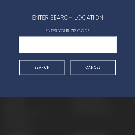
CONTACT DEALER
ENTER SEARCH LOCATION
ENTER YOUR ZIP CODE
SHOP
EXPERIENCE
SEARCH
CANCEL
Motorcycles - Road
Events
Motorcycles - Off Road
bLU cRU
ATVs
Racing
Side-By-Sides
Video-On-Demand
Snowmobiles
Experience Packages
Apparel
Motorcycle Rider Training
Parts & Accessories
ATV & SxS Rider Training
Yamalube
Digital Catalogs