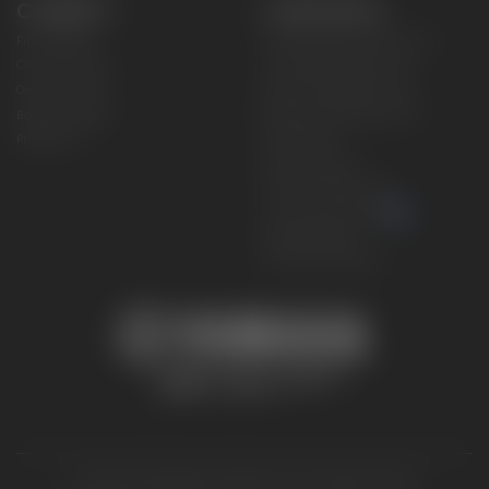
CONNECT
CORPORATE
Find a Dealer
Yamaha Motor USA Home
Contact A Dealer
Yamaha Motor Global
Owner Manuals
Government/Agency Sales
Become a Dealer
NHTSA On-Road Recalls
Progressive
CPSC Recalls
Privacy Policy
Terms & Conditions
Your Privacy Choices
Cookies Settings
Accessibility Settings
© 2026 Yamaha Motor Corporation, USA. All rights reserved.