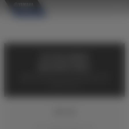
×
AVAILABLE
INVENTORY
Available inventory from your local authorized Yamaha
dealers. Please verify pricing and availability with the
dealership directly.
MT-10