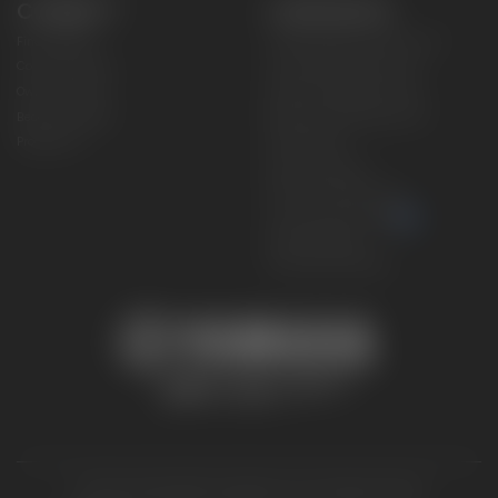
CONNECT
CORPORATE
Find a Dealer
Yamaha Motor USA Home
Contact A Dealer
Yamaha Motor Global
Owner Manuals
Government/Agency Sales
Become a Dealer
NHTSA On-Road Recalls
Progressive
CPSC Recalls
Privacy Policy
Terms & Conditions
Your Privacy Choices
Cookies Settings
Accessibility Settings
© 2026 Yamaha Motor Corporation, USA. All rights reserved.