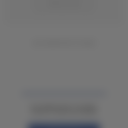
CHANGE LOCATION
NO INVENTORY FOUND
NOT FINDING WHAT YOU NEED?
CONTACT YOUR LOCAL DEALER.