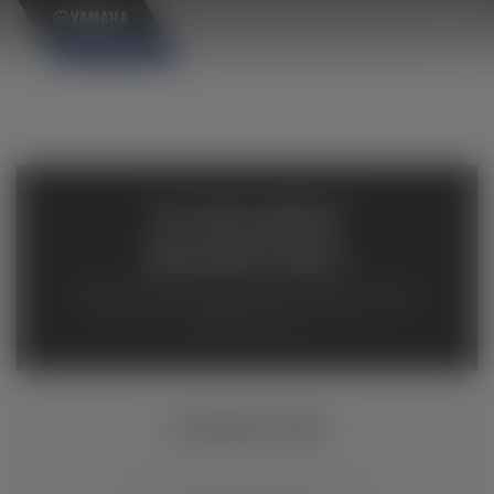
×
AVAILABLE
INVENTORY
Available inventory from your local authorized Yamaha
dealers. Please verify pricing and availability with the
dealership directly.
KODIAK 700