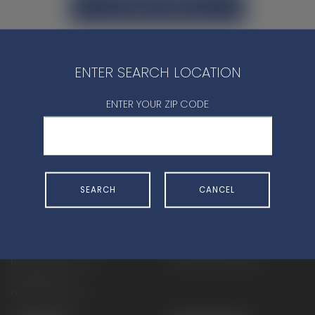
CONTACT DEALER
ENTER SEARCH LOCATION
ENTER YOUR ZIP CODE
SHOP
EXPERIENCE
Motorcycles - Road
Events
Motorcycles - Off Road
bLU cRU
SEARCH
CANCEL
ATVs
Racing
Side-By-Sides
Video-On-Demand
Snowmobiles
Experience Packages
Apparel
Motorcycle Rider Training
Parts & Accessories
ATV & SxS Rider Training
Yamalube
Digital Catalogs