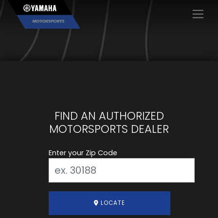
×
FIND AN AUTHORIZED
MOTORSPORTS DEALER
Enter your Zip Code
LOCATE