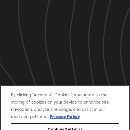
By clicking “Accept All Cookies”, you agree to the
storing of cookies on your device to enhance site
navigation, analyze site usage, and assist in our
marketing efforts.
Privacy Policy
Cookies Settings