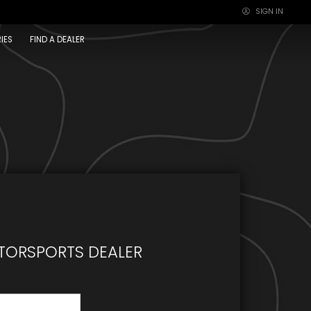
SIGN IN
×
IES
FIND A DEALER
TORSPORTS DEALER