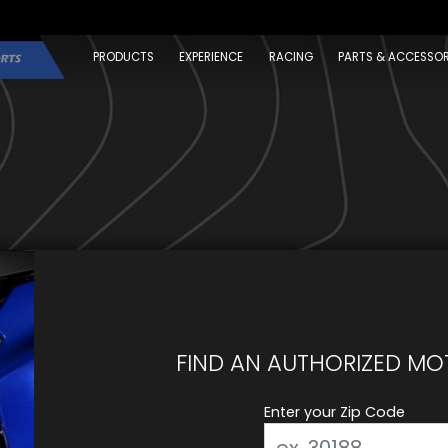
PRODUCTS
EXPERIENCE
RACING
PARTS & ACCESSOR
FIND AN AUTHORIZED MO
Enter your Zip Code