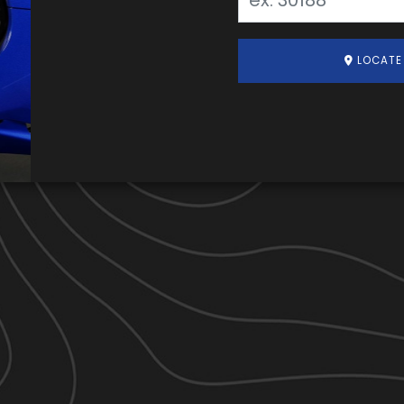
LOCATE