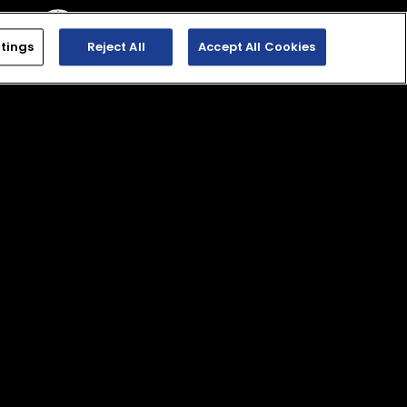
tings
Reject All
Accept All Cookies
. Dealer prices may vary.