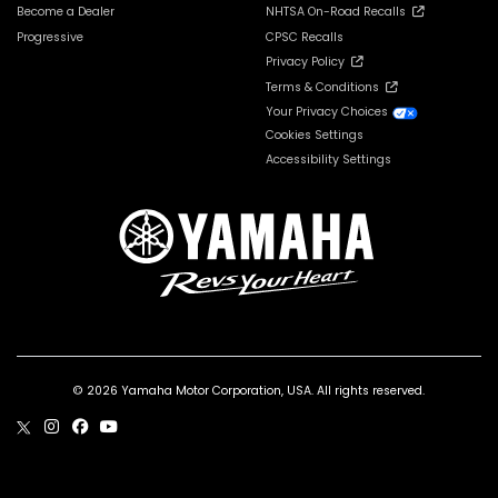
Become a Dealer
NHTSA On-Road Recalls
Progressive
CPSC Recalls
Privacy Policy
Terms & Conditions
Your Privacy Choices
Cookies Settings
Accessibility Settings
© 2026 Yamaha Motor Corporation, USA. All rights reserved.