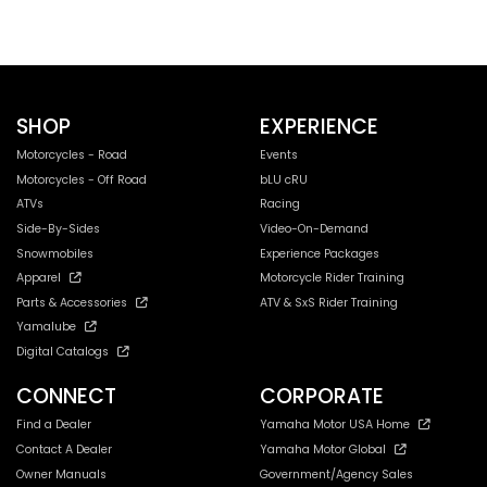
SHOP
EXPERIENCE
Motorcycles - Road
Events
Motorcycles - Off Road
bLU cRU
ATVs
Racing
Side-By-Sides
Video-On-Demand
Snowmobiles
Experience Packages
Apparel
Motorcycle Rider Training
Parts & Accessories
ATV & SxS Rider Training
Yamalube
Digital Catalogs
CONNECT
CORPORATE
Find a Dealer
Yamaha Motor USA Home
Contact A Dealer
Yamaha Motor Global
Owner Manuals
Government/Agency Sales