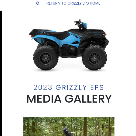
RETURN TO GRIZZLY EPS HOME
2023 GRIZZLY EPS
MEDIA GALLERY