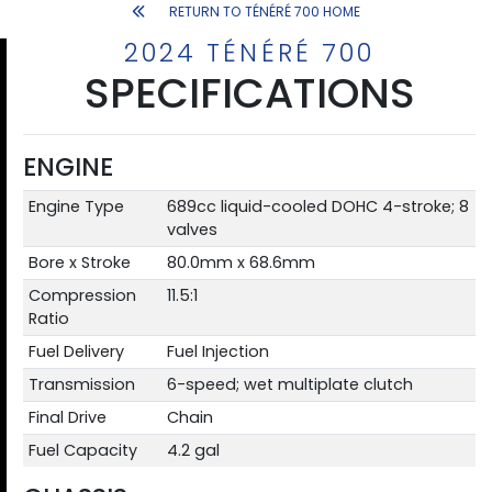
RETURN TO TÉNÉRÉ 700 HOME
2024 TÉNÉRÉ 700
SPECIFICATIONS
ENGINE
Engine Type
689cc liquid-cooled DOHC 4-stroke; 8
valves
Bore x Stroke
80.0mm x 68.6mm
Compression
11.5:1
Ratio
Fuel Delivery
Fuel Injection
Transmission
6-speed; wet multiplate clutch
Final Drive
Chain
Fuel Capacity
4.2 gal