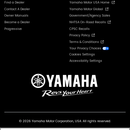
Find a Dealer
Yamaha Motor USA Home
Contact A Dealer
Yamaha Motor Global
Owner Manuals
Government/Agency Sales
Become a Dealer
NHTSA On-Road Recalls
Progressive
CPSC Recalls
Privacy Policy
Terms & Conditions
Your Privacy Choices
Cookies Settings
Accessibility Settings
© 2026 Yamaha Motor Corporation, USA. All rights reserved.