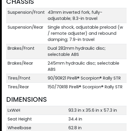
CHASSIS
Suspension/Front
43mm inverted fork, fully-
adjustable; 8.3-in travel
Suspension/Rear
Single shock, adjustable preload (w
/ remote adjuster) and rebound
damping; 7.9-in travel
Brakes/Front
Dual 282mm hydraulic disc;
selectable ABS
Brakes/Rear
245mm hydraulic disc; selectable
ABS
Tires/Front
90/90R21 Pirelli® Scorpion® Rally STR
Tires/Rear
150/70R18 Pirelli® Scorpion® Rally STR
DIMENSIONS
LxWxH
93.3 in x 35.6 in x 57.3 in
Seat Height
34.4 in
Wheelbase
62.8 in