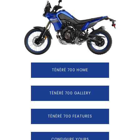
TÉNÉRÉ 700 HOME
TÉNÉRÉ 700 GALLERY
TÉNÉRÉ 700 FEATURES
CONFIGURE YOURS