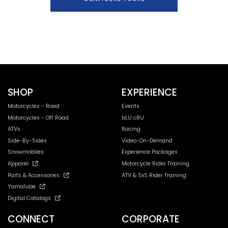
SHOP
EXPERIENCE
Motorcycles - Road
Events
Motorcycles - Off Road
bLU cRU
ATVs
Racing
Side-By-Sides
Video-On-Demand
Snowmobiles
Experience Packages
Apparel
Motorcycle Rider Training
Parts & Accessories
ATV & SxS Rider Training
Yamalube
Digital Catalogs
CONNECT
CORPORATE