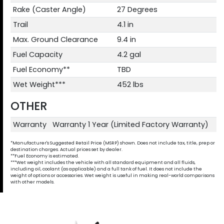
Rake (Caster Angle)
27 Degrees
Trail
4.1 in
Max. Ground Clearance
9.4 in
Fuel Capacity
4.2 gal
Fuel Economy**
TBD
Wet Weight***
452 lbs
OTHER
Warranty
Warranty 1 Year (Limited Factory Warranty)
*Manufacturer's Suggested Retail Price (MSRP) shown. Does not include tax, title, prep or
destination charges. Actual prices set by dealer.
**Fuel Economy is estimated.
***Wet weight includes the vehicle with all standard equipment and all fluids,
including oil, coolant (as applicable) and a full tank of fuel. It does not include the
weight of options or accessories. Wet weight is useful in making real-world comparisons
with other models.